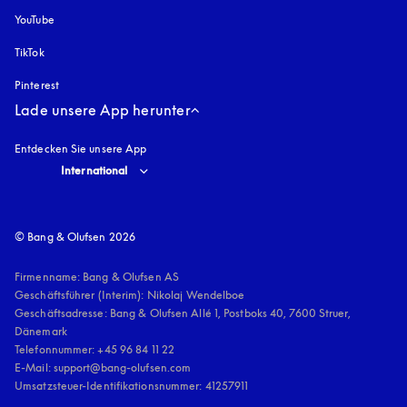
YouTube
öffnet sich in einem neuen Tab
TikTok
Pinterest
Lade unsere App herunter
Entdecken Sie unsere App
Select country and language
:
International
© Bang & Olufsen 2026
Firmenname: Bang & Olufsen AS

Geschäftsführer (Interim): Nikolaj Wendelboe 

Geschäftsadresse: Bang & Olufsen Allé 1, Postboks 40, 7600 Struer, 
Dänemark

Telefonnummer: +45 96 84 11 22

E-Mail: support@bang-olufsen.com

Umsatzsteuer-Identifikationsnummer: 41257911