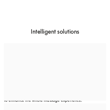
Intelligent solutions
A custom-designed dual speaker system
Through collaboration, we developed a dual-speaker 
setup to optimize sound performance in Bodyfriend’s 
premium massage chairs. This advanced audio solution 
was carefully crafted to complement the chair’s design. 
Every detail, from frequency to speaker placement was 
optimized to deliver a rich, immersive audio experience 
to enhance the whole massage experience.