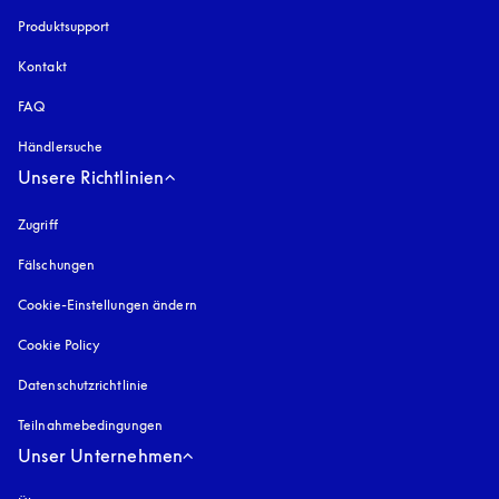
Produktsupport
Kontakt
FAQ
Händlersuche
Unsere Richtlinien
Zugriff
öffnet sich in einem neuen Tab
Fälschungen
öffnet sich in einem neuen Tab
Cookie-Einstellungen ändern
Cookie Policy
öffnet sich in einem neuen Tab
Datenschutzrichtlinie
öffnet sich in einem neuen Tab
Teilnahmebedingungen
Unser Unternehmen