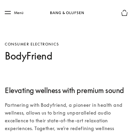
Skip to main content
Skip to main footer
Menü
Die m
CONSUMER ELECTRONICS
BodyFriend
Elevating wellness with premium sound
Partnering with Bodyfriend, a pioneer in health and 
wellness, allows us to bring unparalleled audio 
excellence to their state-of-the-art relaxation 
experiences. Together, we’re redefining wellness 