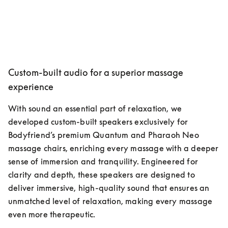
Custom-built audio for a superior massage
experience
With sound an essential part of relaxation, we 
developed custom-built speakers exclusively for 
Bodyfriend’s premium Quantum and Pharaoh Neo 
massage chairs, enriching every massage with a deeper 
sense of immersion and tranquility. Engineered for 
clarity and depth, these speakers are designed to 
deliver immersive, high-quality sound that ensures an 
unmatched level of relaxation, making every massage 
even more therapeutic.