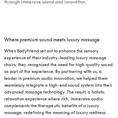
through immersive sound and innovation.
Where premium sound meets luxury massage
When Bodyfriend set out to enhance the sensory 
experience of their industry-leading luxury massage 
chairs, they recognized the need for high-quality sound 
as part of the experience. By partnering with us, a 
leader in premium audio innovation, we helped them 
seamlessly integrate a high-end sound system into their 
advanced massage technology. The result, a holistic 
relaxation experience where rich, immersive audio 
complements the therapeutic benefits of a luxury 
massage, redefining the meaning of luxury wellness.