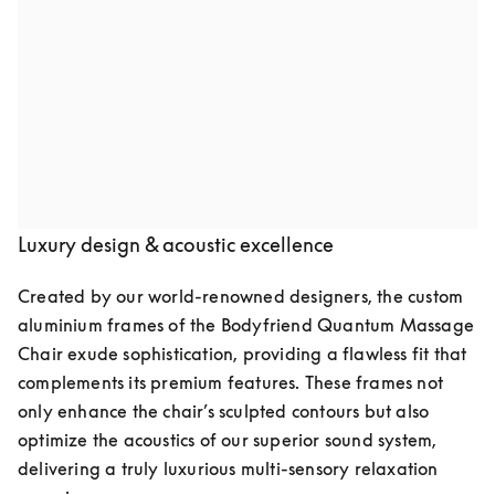
Audio speakers by Bang & Olufsen
Indulge in pure luxury with the Quantum Massage 
Chair, featuring two meticulously crafted speakers by 
Bang & Olufsen. Seamlessly integrated into the chair’s 
elegant design, they deliver crystal-clear, high-fidelity 
sound, transforming your space into a private retreat of 
relaxation and well-being.
Luxury design & acoustic excellence
Created by our world-renowned designers, the custom 
aluminium frames of the Bodyfriend Quantum Massage 
Chair exude sophistication, providing a flawless fit that 
complements its premium features. These frames not 
only enhance the chair’s sculpted contours but also 
optimize the acoustics of our superior sound system, 
delivering a truly luxurious multi-sensory relaxation 