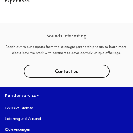
experience.
Sounds interesting
Reach out to our experts from the strategic partnership team to learn more 
about how we work with partners to develop truly unique offerings.
Contact us
Kundenservice
Exklusive Dienste
Lieferung und Versand
Rücksendungen