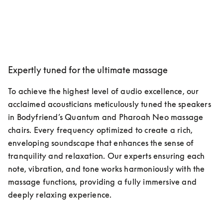
Expertly tuned for the ultimate massage
To achieve the highest level of audio excellence, our 
acclaimed acousticians meticulously tuned the speakers 
in Bodyfriend’s Quantum and Pharoah Neo massage 
chairs. Every frequency optimized to create a rich, 
enveloping soundscape that enhances the sense of 
tranquility and relaxation. Our experts ensuring each 
note, vibration, and tone works harmoniously with the 
massage functions, providing a fully immersive and 
deeply relaxing experience.