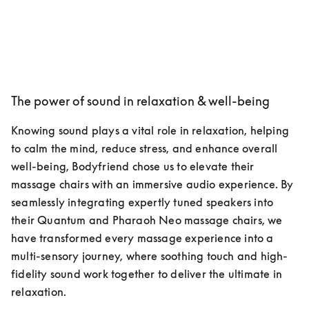
The power of sound in relaxation & well-being
Knowing sound plays a vital role in relaxation, helping 
to calm the mind, reduce stress, and enhance overall 
well-being, Bodyfriend chose us to elevate their 
massage chairs with an immersive audio experience. By 
seamlessly integrating expertly tuned speakers into 
their Quantum and Pharaoh Neo massage chairs, we 
have transformed every massage experience into a 
multi-sensory journey, where soothing touch and high-
fidelity sound work together to deliver the ultimate in 
relaxation.