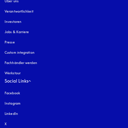
Über uns
Verantwortlichkeit
Investoren
Jobs & Karriere
Presse
Custom integration
Fachhändler werden
Werkstour
Social Links
Facebook
Instagram
öffnet sich in einem neuen Tab
LinkedIn
X