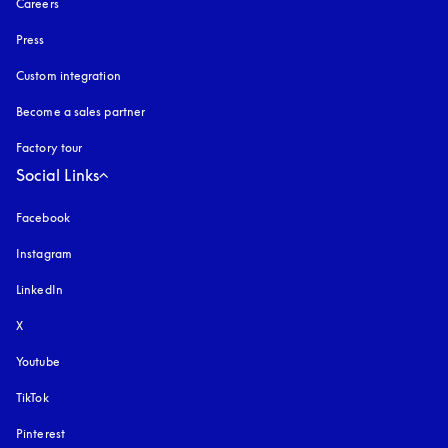
Careers
Press
Custom integration
Become a sales partner
Factory tour
Social Links
Facebook
Instagram
opens in a new tab
LinkedIn
X
Youtube
opens in a new tab
TikTok
Pinterest