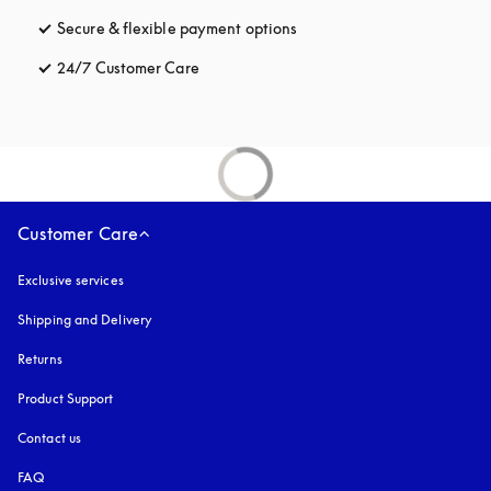
Secure & flexible payment options
opens in a new tab
24/7 Customer Care
opens in a new tab
Customer Care
Exclusive services
Shipping and Delivery
Returns
Product Support
Contact us
FAQ