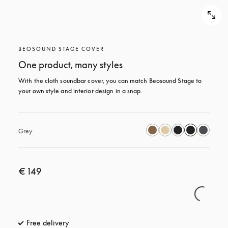
BEOSOUND STAGE COVER
One product, many styles
With the cloth soundbar cover, you can match Beosound Stage to 
your own style and interior design in a snap.
Grey
€ 149
Free delivery
opens in a new tab