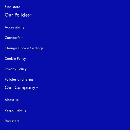
Find store
Our Policies
Accessibility
opens in a new tab
Counterfeit
opens in a new tab
Change Cookie Settings
Cookie Policy
opens in a new tab
Privacy Policy
opens in a new tab
Policies and terms
Our Company
About us
Responsibility
Investors