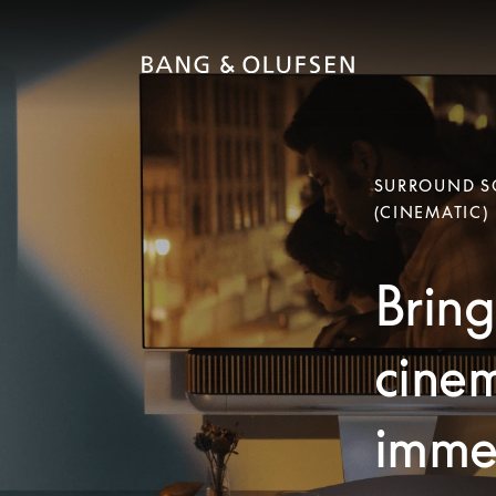
SURROUND SO
(CINEMATIC)
Bring
cinem
immer