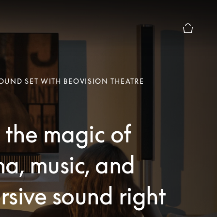
Basket Pr
UND SET WITH BEOVISION THEATRE
 the magic of
a, music, and
sive sound right