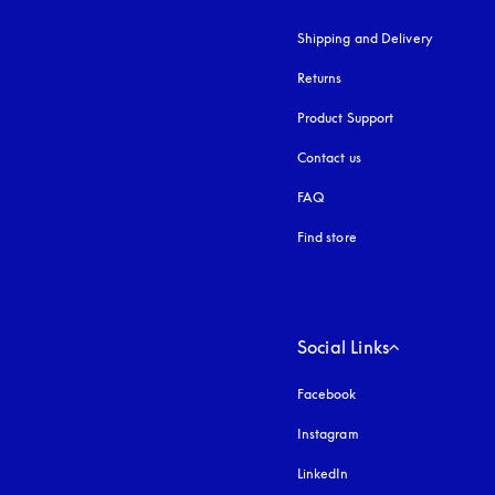
Shipping and Delivery
Returns
Product Support
Contact us
FAQ
Find store
Social Links
Facebook
Instagram
opens in a new tab
LinkedIn