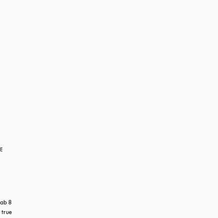
RE
ab 8 
true 