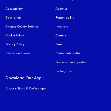
Accessibility
opens in a new tab
About us
Counterfeit
opens in a new tab
Responsibility
Change Cookie Settings
Investors
Cookie Policy
opens in a new tab
Careers
Privacy Policy
opens in a new tab
Press
Policies and terms
Custom integration
Become a sales partner
Factory tour
Download Our App
Discover Bang & Olufsen app