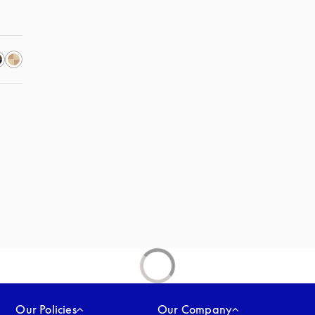
Our Policies
Our Company