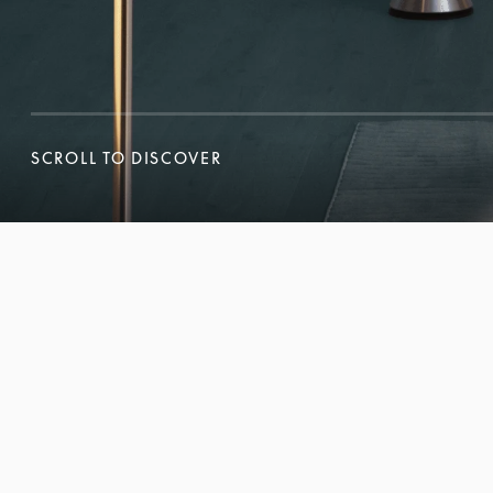
SCROLL TO DISCOVER
SCROLL TO DISCOVER