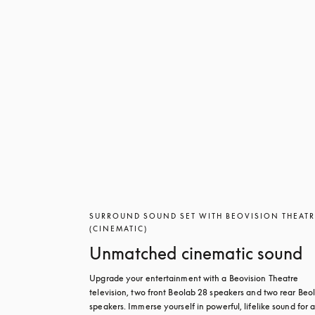
SURROUND SOUND SET WITH BEOVISION THEAT
(CINEMATIC)
Unmatched cinematic sound
Upgrade your entertainment with a Beovision Theatre 
television, two front Beolab 28 speakers and two rear Beol
speakers. Immerse yourself in powerful, lifelike sound for a 