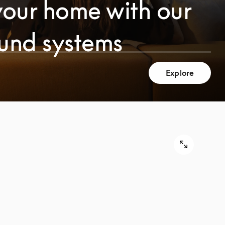
your home with our
ound systems
Explore