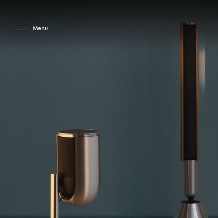
Skip to main content
Skip to main footer
Menu