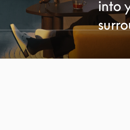
into 
surr