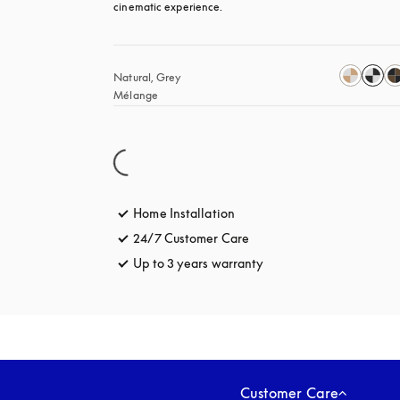
cinematic experience.
Natural, Grey 
Mélange
Home Installation
24/7 Customer Care
opens in a new tab
Up to 3 years warranty
opens in a new tab
Customer Care