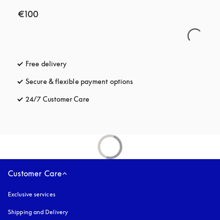
€100
Free delivery
opens in a new tab
Secure & flexible payment options
opens in a new tab
24/7 Customer Care
opens in a new tab
Customer Care
Exclusive services
Shipping and Delivery