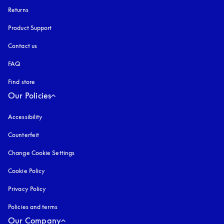
Returns
Product Support
Contact us
FAQ
Find store
Our Policies
Accessibility
opens in a new tab
Counterfeit
opens in a new tab
Change Cookie Settings
Cookie Policy
opens in a new tab
Privacy Policy
opens in a new tab
Policies and terms
Our Company