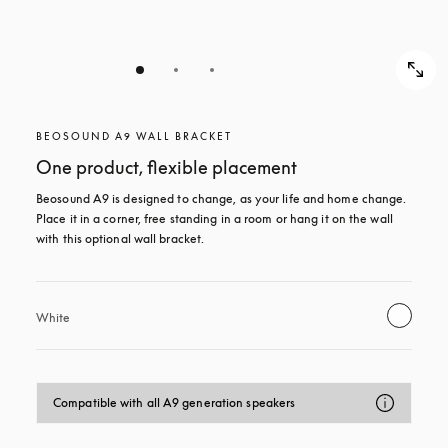
BEOSOUND A9 WALL BRACKET
One product, flexible placement
Beosound A9 is designed to change, as your life and home change. 
Place it in a corner, free standing in a room or hang it on the wall 
with this optional wall bracket.
White
Compatible with all A9 generation speakers