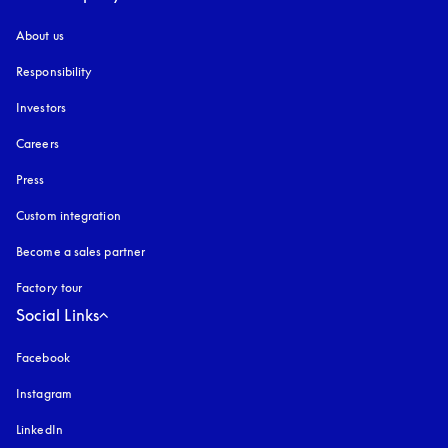
About us
Responsibility
Investors
Careers
Press
Custom integration
Become a sales partner
Factory tour
Social Links
Facebook
Instagram
opens in a new tab
LinkedIn