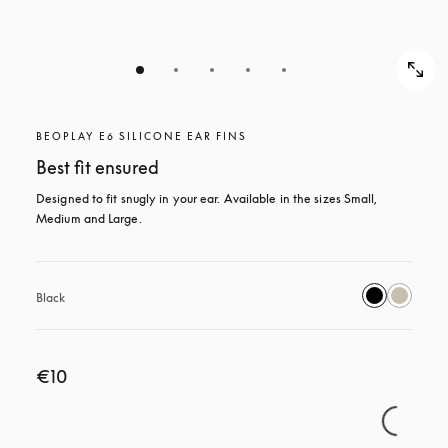
BEOPLAY E6 SILICONE EAR FINS
Best fit ensured
Designed to fit snugly in your ear. Available in the sizes Small, 
Medium and Large.
Black
€10