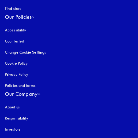
Find store
Our Policies
Accessibility
opens in a new tab
Counterfeit
opens in a new tab
Change Cookie Settings
Cookie Policy
opens in a new tab
Privacy Policy
opens in a new tab
Policies and terms
Our Company
About us
Responsibility
Investors