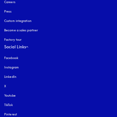
Careers
Press
Custom integration
Become a sales partner
Factory tour
Social Links
Facebook
Instagram
opens in a new tab
LinkedIn
X
Youtube
opens in a new tab
TikTok
Pinterest