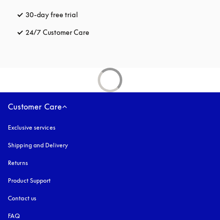
30-day free trial
opens in a new tab
24/7 Customer Care
opens in a new tab
Customer Care
Exclusive services
Shipping and Delivery
Returns
Product Support
Contact us
FAQ