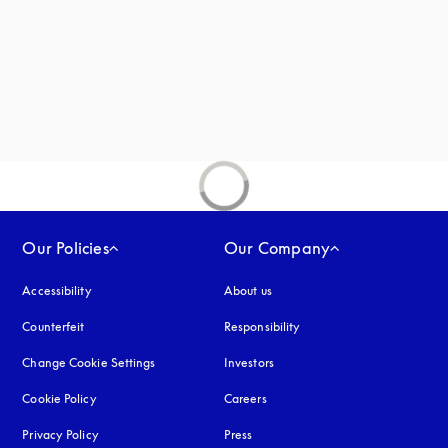
new tab
Our Policies
Our Company
Accessibility
opens in a new tab
About us
Counterfeit
opens in a new tab
Responsibility
Change Cookie Settings
Investors
Cookie Policy
opens in a new tab
Careers
Privacy Policy
opens in a new tab
Press