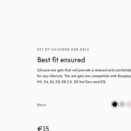
SET OF SILICONE EAR GELS
Best fit ensured
Silicone ear gels that will provide a relaxed and comfortable
for any lifestyle. The ear gels are compatible with Beoplay
H5, E4, E6, E8, E8 2.0, E8 3rd Gen and EQ.
Black
€15