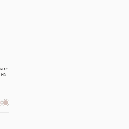
 fit 
 H3, 