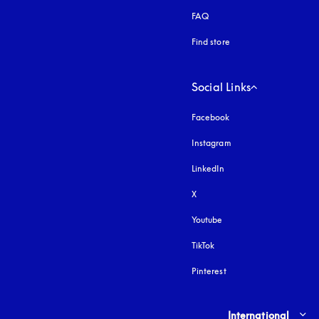
FAQ
Find store
Social Links
Facebook
Instagram
opens in a new tab
LinkedIn
X
Youtube
opens in a new tab
TikTok
Pinterest
Select country and lang
International