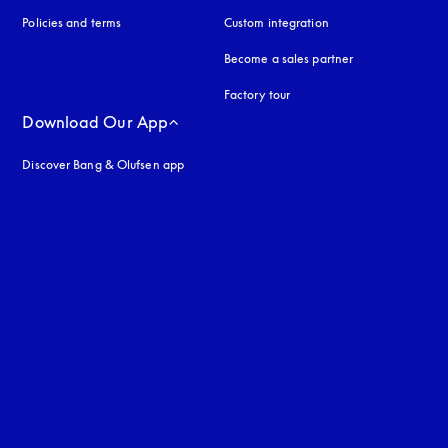
Policies and terms
Custom integration
Become a sales partner
Factory tour
Download Our App
Discover Bang & Olufsen app
uage
: