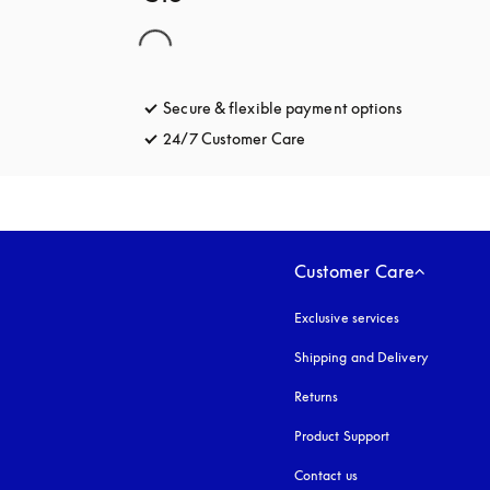
Secure & flexible payment options
opens in a 
24/7 Customer Care
opens in a new tab
Customer Care
Exclusive services
Shipping and Delivery
Returns
Product Support
Contact us