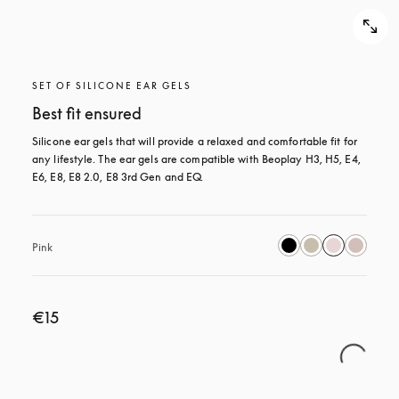
SET OF SILICONE EAR GELS
Best fit ensured
Silicone ear gels that will provide a relaxed and comfortable fit for 
any lifestyle. The ear gels are compatible with Beoplay H3, H5, E4, 
E6, E8, E8 2.0, E8 3rd Gen and EQ.
Pink
€15