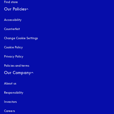
Find store
Our Policies
Accessibility
opens in a new tab
Counterfeit
opens in a new tab
Change Cookie Settings
Cookie Policy
opens in a new tab
Privacy Policy
opens in a new tab
Policies and terms
Our Company
About us
Responsibility
Investors
Careers