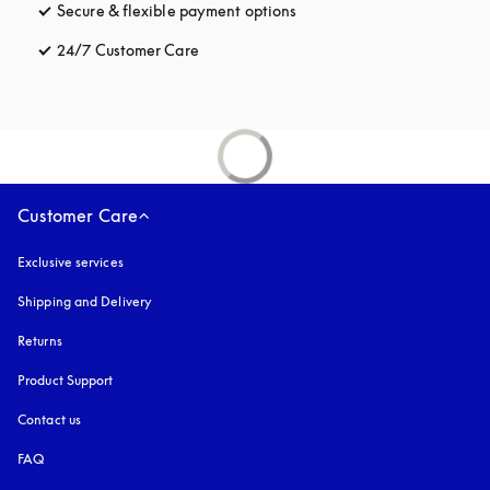
Secure & flexible payment options
opens in a new tab
24/7 Customer Care
opens in a new tab
Customer Care
Exclusive services
Shipping and Delivery
Returns
Product Support
Contact us
FAQ