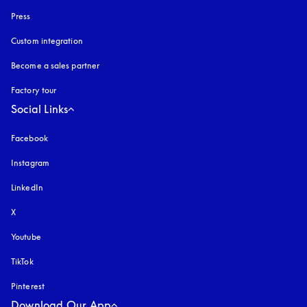
Press
Custom integration
Become a sales partner
Factory tour
Social Links
Facebook
Instagram
opens in a new tab
LinkedIn
X
Youtube
opens in a new tab
TikTok
Pinterest
Download Our App