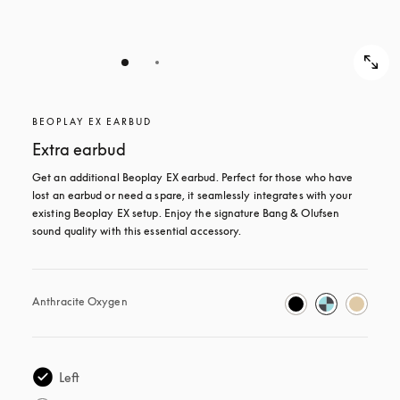
BEOPLAY EX EARBUD
Extra earbud
Get an additional Beoplay EX earbud. Perfect for those who have 
lost an earbud or need a spare, it seamlessly integrates with your 
existing Beoplay EX setup. Enjoy the signature Bang & Olufsen 
sound quality with this essential accessory.
Anthracite Oxygen
Left