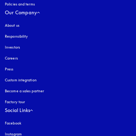
Policies and terms
Our Company
About us
Responsibility
Investors
Careers
Press
Custom integration
Become a sales partner
Factory tour
Social Links
Facebook
Instagram
opens in a new tab