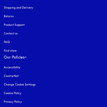
Shipping and Delivery
Returns
Product Support
Contact us
FAQ
Find store
Our Policies
Accessibility
opens in a new tab
Counterfeit
opens in a new tab
Change Cookie Settings
Cookie Policy
opens in a new tab
Privacy Policy
opens in a new tab