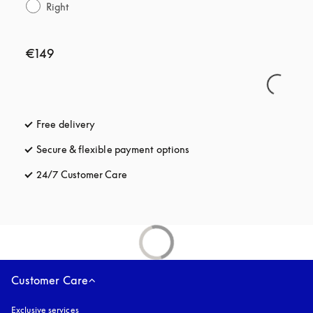
Right
€149
Free delivery
opens in a new tab
Secure & flexible payment options
opens in a new tab
24/7 Customer Care
opens in a new tab
Customer Care
Exclusive services