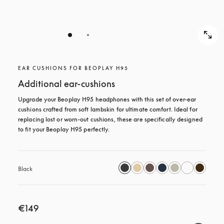
EAR CUSHIONS FOR BEOPLAY H95
Additional ear-cushions
Upgrade your Beoplay H95 headphones with this set of over-ear 
cushions crafted from soft lambskin for ultimate comfort. Ideal for 
replacing lost or worn-out cushions, these are specifically designed 
to fit your Beoplay H95 perfectly.
Black
€149