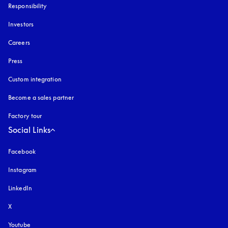
Responsibility
Investors
Careers
Press
Custom integration
Become a sales partner
Factory tour
Social Links
Facebook
Instagram
opens in a new tab
LinkedIn
X
Youtube
opens in a new tab