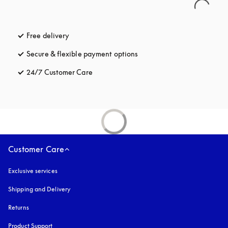
Free delivery
opens in a new tab
Secure & flexible payment options
opens in a new tab
24/7 Customer Care
opens in a new tab
Customer Care
Exclusive services
Shipping and Delivery
Returns
Product Support