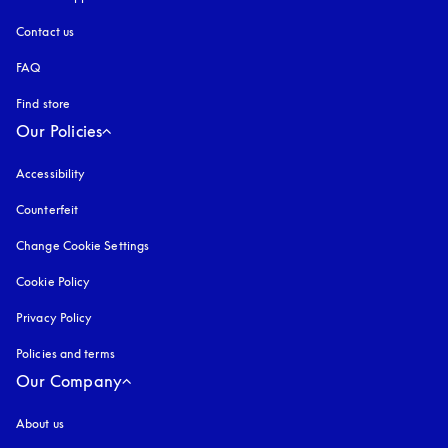
Contact us
FAQ
Find store
Our Policies
Accessibility
opens in a new tab
Counterfeit
opens in a new tab
Change Cookie Settings
Cookie Policy
opens in a new tab
Privacy Policy
opens in a new tab
Policies and terms
Our Company
About us