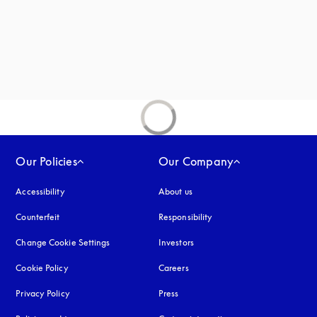
new tab
Our Policies
Our Company
Accessibility
opens in a new tab
About us
Counterfeit
opens in a new tab
Responsibility
Change Cookie Settings
Investors
Cookie Policy
opens in a new tab
Careers
Privacy Policy
opens in a new tab
Press