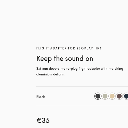
FLIGHT ADAPTER FOR BEOPLAY H95
Keep the sound on
3,5 mm double mono-plug flight adapter with matching 
aluminium details.
Black
€35