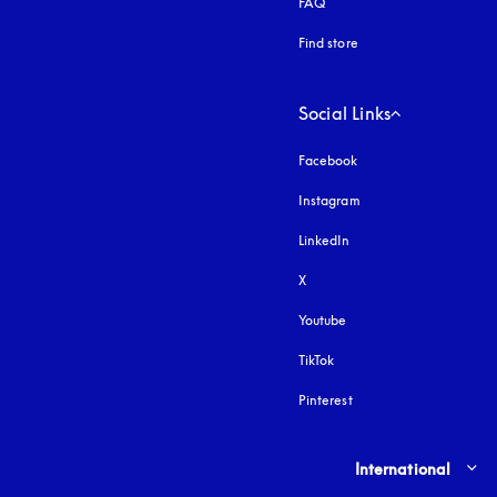
FAQ
Find store
Social Links
Facebook
Instagram
opens in a new tab
LinkedIn
X
Youtube
opens in a new tab
TikTok
Pinterest
Select country and lang
International