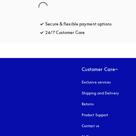
Secure & flexible payment options
opens in a 
24/7 Customer Care
opens in a new tab
Customer Care
Exclusive services
Shipping and Delivery
Returns
Product Support
Contact us