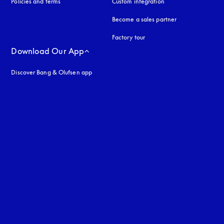
Policies and terms
Custom integration
Become a sales partner
Factory tour
Download Our App
Discover Bang & Olufsen app
uage
: