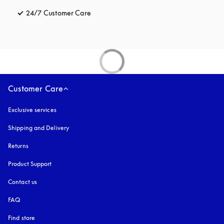
24/7 Customer Care
opens in a new tab
Customer Care
Exclusive services
Shipping and Delivery
Returns
Product Support
Contact us
FAQ
Find store