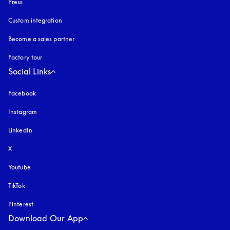
Press
Custom integration
Become a sales partner
Factory tour
Social Links
Facebook
Instagram
opens in a new tab
LinkedIn
X
Youtube
opens in a new tab
TikTok
Pinterest
Download Our App