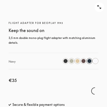
FLIGHT ADAPTER FOR BEOPLAY H95
Keep the sound on
3,5 mm double mono-plug flight adapter with matching aluminium 
details.
Navy
€35
Secure & flexible payment options
opens in a new tab