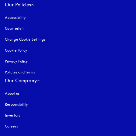
Our Policies
Accessibility
opens in a new tab
Counterfeit
opens in a new tab
Change Cookie Settings
Cookie Policy
opens in a new tab
Privacy Policy
opens in a new tab
Policies and terms
Our Company
About us
Responsibility
Investors
Careers