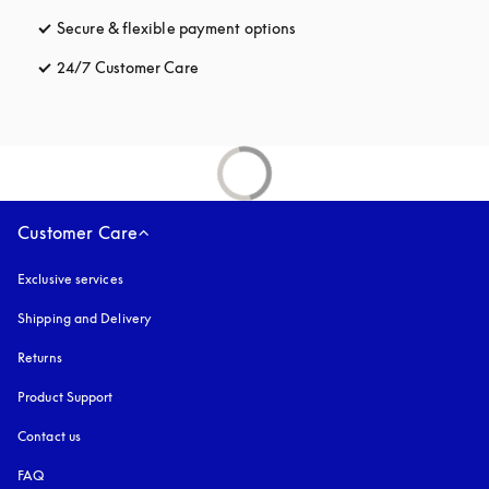
Secure & flexible payment options
opens in a new tab
24/7 Customer Care
opens in a new tab
Customer Care
Exclusive services
Shipping and Delivery
Returns
Product Support
Contact us
FAQ