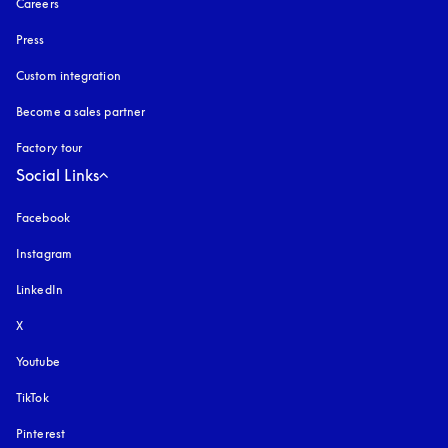
Careers
Press
Custom integration
Become a sales partner
Factory tour
Social Links
Facebook
Instagram
opens in a new tab
LinkedIn
X
Youtube
opens in a new tab
TikTok
Pinterest