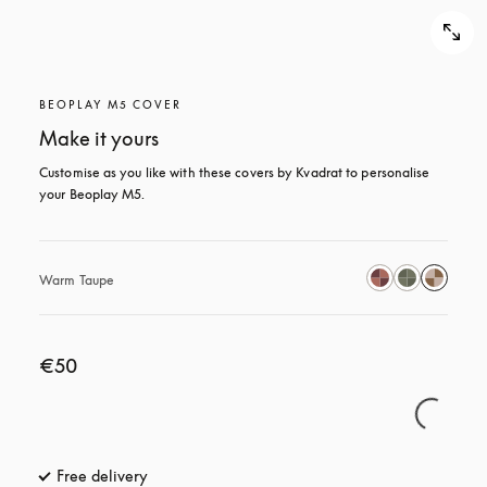
BEOPLAY M5 COVER
Make it yours
Customise as you like with these covers by Kvadrat to personalise 
your Beoplay M5.
Warm Taupe
€50
Free delivery
opens in a new tab