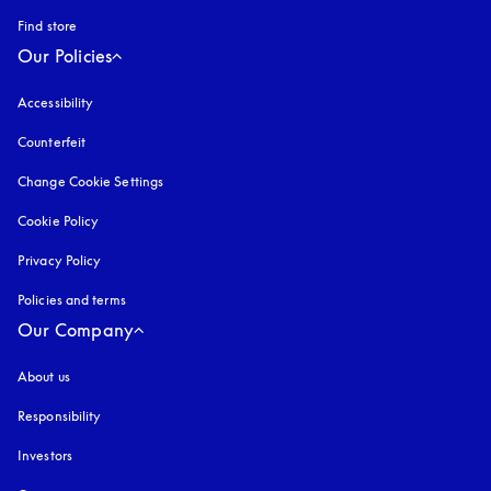
Find store
Our Policies
Accessibility
opens in a new tab
Counterfeit
opens in a new tab
Change Cookie Settings
Cookie Policy
opens in a new tab
Privacy Policy
opens in a new tab
Policies and terms
Our Company
About us
Responsibility
Investors