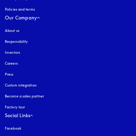
Policies and terms
Our Company
About us
Responsibility
Investors
Careers
Press
Custom integration
Become a sales partner
Factory tour
Social Links
Facebook