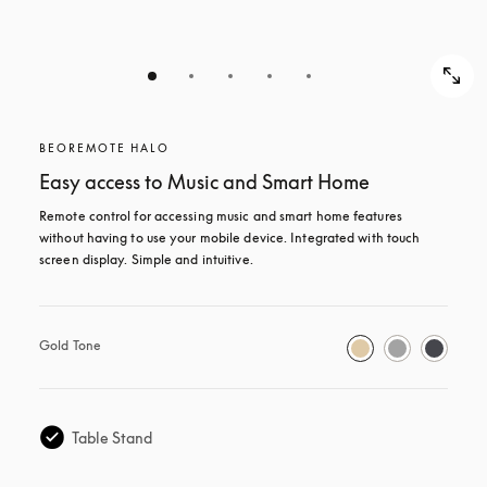
BEOREMOTE HALO
Easy access to Music and Smart Home
Remote control for accessing music and smart home features 
without having to use your mobile device. Integrated with touch 
screen display. Simple and intuitive.
Gold Tone
Table Stand