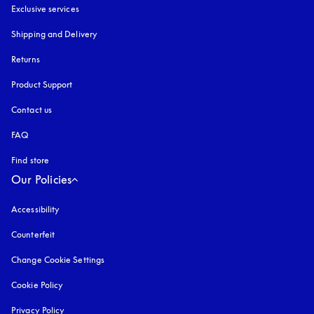
Exclusive services
Shipping and Delivery
Returns
Product Support
Contact us
FAQ
Find store
Our Policies
Accessibility
opens in a new tab
Counterfeit
opens in a new tab
Change Cookie Settings
Cookie Policy
opens in a new tab
Privacy Policy
opens in a new tab