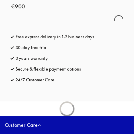
€900
Free express delivery in 1-2 business days
opens in a new tab
30-day free trial
opens in a new tab
3 years warranty
opens in a new tab
Secure & flexible payment options
opens in a new tab
24/7 Customer Care
opens in a new tab
Customer Care