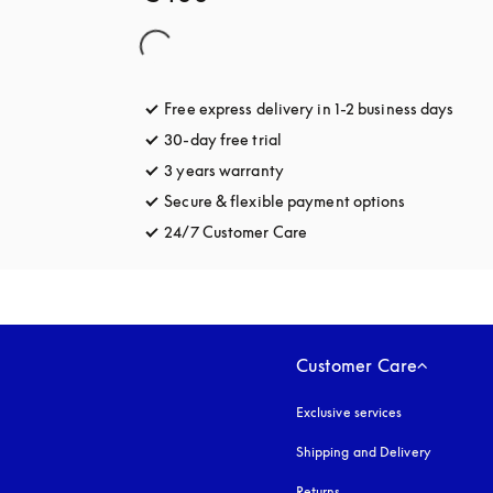
Free express delivery in 1-2 business days
opens
30-day free trial
opens in a new tab
3 years warranty
opens in a new tab
Secure & flexible payment options
opens in a 
24/7 Customer Care
opens in a new tab
Customer Care
Exclusive services
Shipping and Delivery
Returns