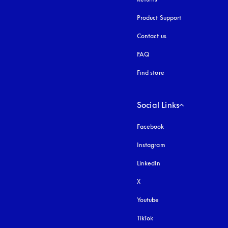
Product Support
Contact us
FAQ
Find store
Social Links
Facebook
Instagram
opens in a new tab
LinkedIn
X
Youtube
opens in a new tab
TikTok