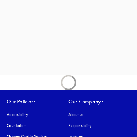
 in a new tab
new tab
Our Policies
Our Company
Accessibility
opens in a new tab
About us
Counterfeit
opens in a new tab
Responsibility
Change Cookie Settings
Investors