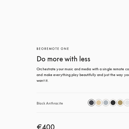
BEOREMOTE ONE
Do more with less
Orchestrate your music and media with a single remote con
and make everything play beautifully and just the way you
want it.
Black Anthracite
€400