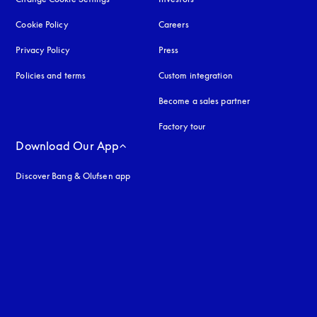
Cookie Policy
opens in a new tab
Careers
Privacy Policy
opens in a new tab
Press
Policies and terms
Custom integration
Become a sales partner
Factory tour
Download Our App
Discover Bang & Olufsen app