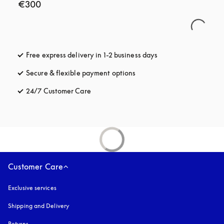
€300
Free express delivery in 1-2 business days
opens in a new tab
Secure & flexible payment options
opens in a new tab
24/7 Customer Care
opens in a new tab
Customer Care
Exclusive services
Shipping and Delivery
Returns