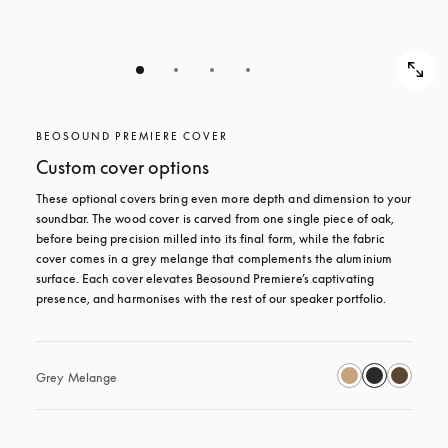
BEOSOUND PREMIERE COVER
Custom cover options
These optional covers bring even more depth and dimension to your 
soundbar. The wood cover is carved from one single piece of oak, 
before being precision milled into its final form, while the fabric 
cover comes in a grey melange that complements the aluminium 
surface. Each cover elevates Beosound Premiere’s captivating 
presence, and harmonises with the rest of our speaker portfolio. 
Grey Melange