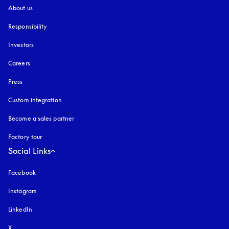
About us
Responsibility
Investors
Careers
Press
Custom integration
Become a sales partner
Factory tour
Social Links
Facebook
Instagram
opens in a new tab
LinkedIn
X