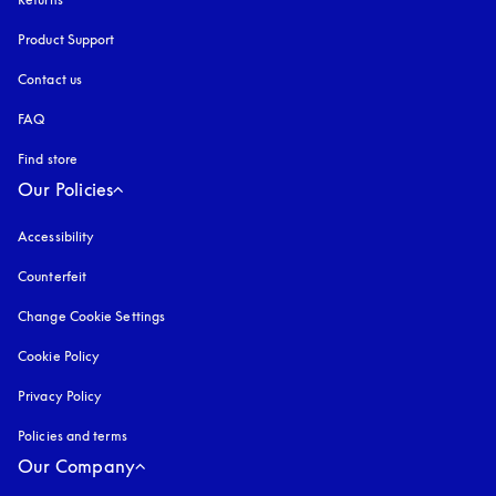
Product Support
Contact us
FAQ
Find store
Our Policies
Accessibility
opens in a new tab
Counterfeit
opens in a new tab
Change Cookie Settings
Cookie Policy
opens in a new tab
Privacy Policy
opens in a new tab
Policies and terms
Our Company