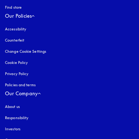
Find store
Our Policies
Accessibility
opens in a new tab
Counterfeit
opens in a new tab
Change Cookie Settings
Cookie Policy
opens in a new tab
Privacy Policy
opens in a new tab
Policies and terms
Our Company
About us
Responsibility
Investors