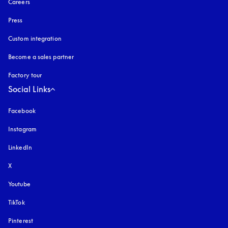
Careers
Press
Custom integration
Become a sales partner
Factory tour
Social Links
Facebook
Instagram
opens in a new tab
LinkedIn
X
Youtube
opens in a new tab
TikTok
Pinterest