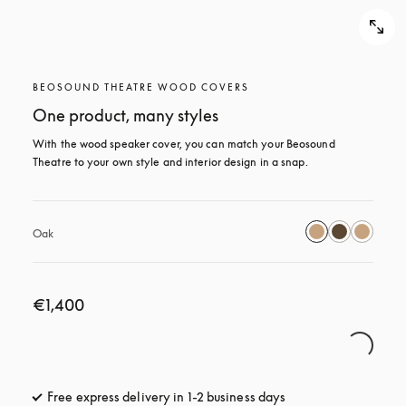
BEOSOUND THEATRE WOOD COVERS
One product, many styles
With the wood speaker cover, you can match your Beosound 
Theatre to your own style and interior design in a snap.
Oak
€1,400
Free express delivery in 1-2 business days
opens in a new tab