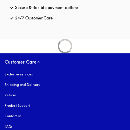
Secure & flexible payment options
opens in a new tab
24/7 Customer Care
opens in a new tab
Customer Care
Exclusive services
Shipping and Delivery
Returns
Product Support
Contact us
FAQ