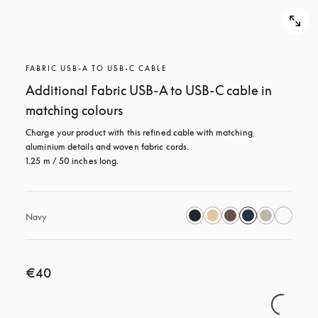
FABRIC USB-A TO USB-C CABLE
Additional Fabric USB-A to USB-C cable in
matching colours
Charge your product with this refined cable with matching 
aluminium details and woven fabric cords. 

1.25 m / 50 inches long.
Navy
€40