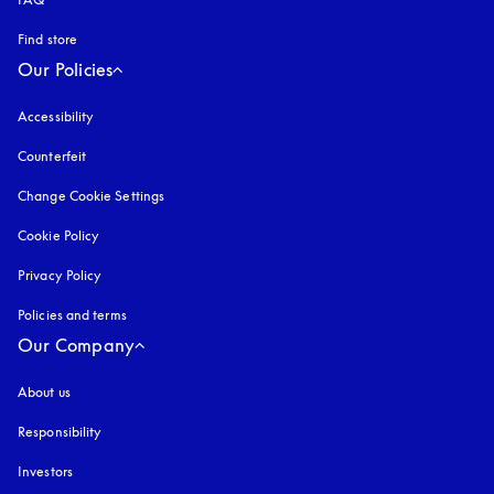
Find store
Our Policies
Accessibility
opens in a new tab
Counterfeit
opens in a new tab
Change Cookie Settings
Cookie Policy
opens in a new tab
Privacy Policy
opens in a new tab
Policies and terms
Our Company
About us
Responsibility
Investors