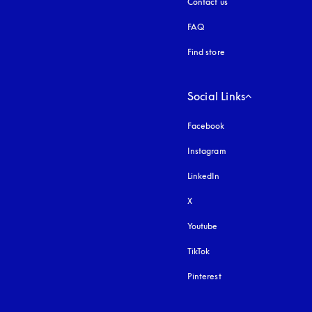
Contact us
FAQ
Find store
Social Links
Facebook
Instagram
opens in a new tab
LinkedIn
X
Youtube
opens in a new tab
TikTok
Pinterest