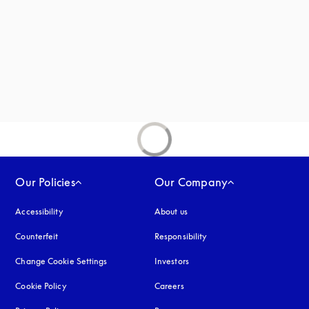
new tab
Our Policies
Our Company
Accessibility
opens in a new tab
About us
Counterfeit
opens in a new tab
Responsibility
Change Cookie Settings
Investors
Cookie Policy
opens in a new tab
Careers