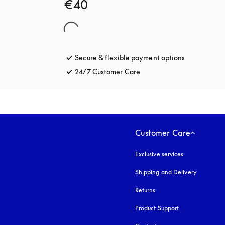
€40
Secure & flexible payment options
opens in a 
24/7 Customer Care
opens in a new tab
Customer Care
Exclusive services
Shipping and Delivery
Returns
Product Support