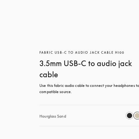
FABRIC USB-C TO AUDIO JACK CABLE H100
3.5mm USB-C to audio jack
cable
Use this fabric audio cable to connect your headphones to
compatible source.
Hourglass Sand