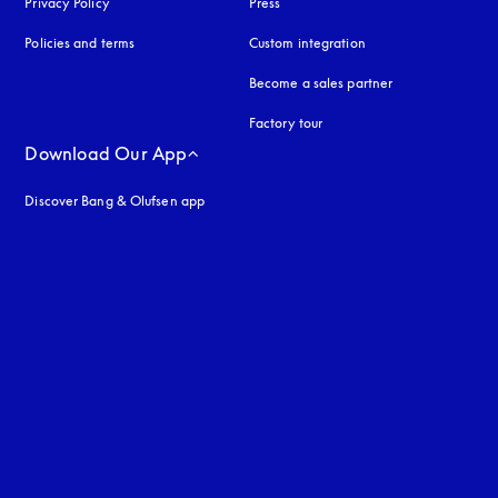
Privacy Policy
opens in a new tab
Press
Policies and terms
Custom integration
Become a sales partner
Factory tour
Download Our App
Discover Bang & Olufsen app