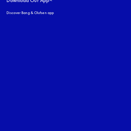
Download Our App
Discover Bang & Olufsen app
uage
: