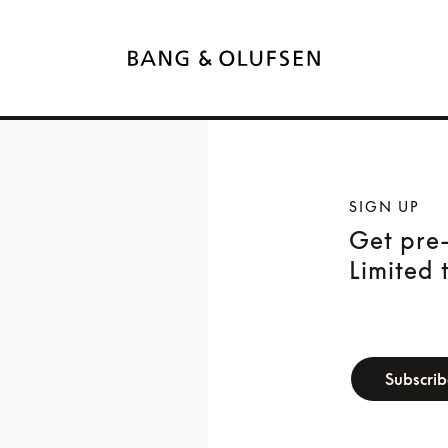
SIGN UP
Get pre-
Limited 
newsletter-f
Subscri