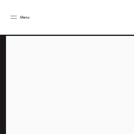
Skip to main content
Skip to main footer
Menu