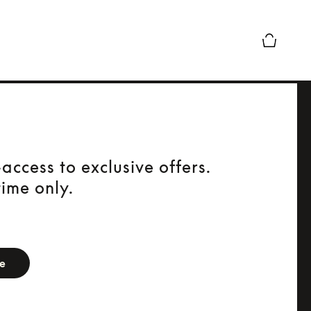
Basket Pr
access to exclusive offers.
time only.
orm
be