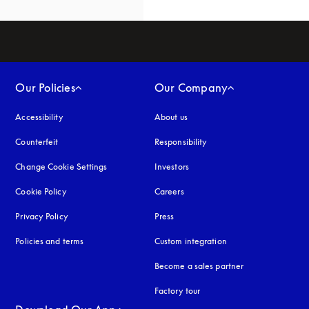
Our Policies
Our Company
Accessibility
opens in a new tab
About us
Counterfeit
opens in a new tab
Responsibility
Change Cookie Settings
Investors
Cookie Policy
opens in a new tab
Careers
Privacy Policy
opens in a new tab
Press
Policies and terms
Custom integration
Become a sales partner
Factory tour