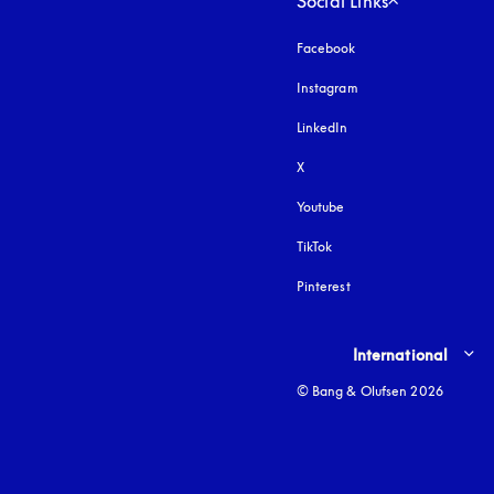
Social Links
Facebook
Instagram
opens in a new tab
LinkedIn
X
Youtube
opens in a new tab
TikTok
Pinterest
Select country and lang
International
© Bang & Olufsen 2026