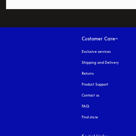
Customer Care
Exclusive services
Shipping and Delivery
Returns
Product Support
Contact us
FAQ
Find store