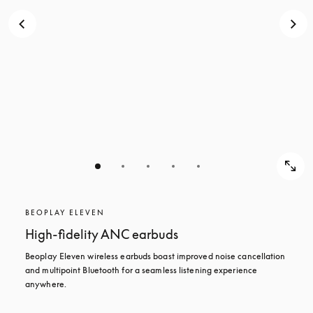
BEOPLAY ELEVEN
High-fidelity ANC earbuds
Beoplay Eleven wireless earbuds boast improved noise cancellation 
and multipoint Bluetooth for a seamless listening experience 
anywhere.