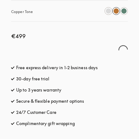
Copper Tone
€499
Free express delivery in 1-2 business days
opens in a new tab
30-day free trial
opens in a new tab
Up to 3 years warranty
opens in a new tab
Secure & flexible payment options
opens in a new tab
24/7 Customer Care
opens in a new tab
Complimentary gift wrapping
opens in a new tab