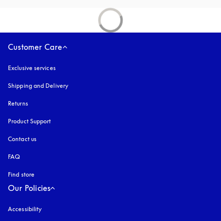
Customer Care
Exclusive services
Shipping and Delivery
Returns
Product Support
Contact us
FAQ
Find store
Our Policies
Accessibility
opens in a new tab