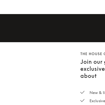
THE HOUSE 
Join our
exclusiv
about
New & li
Exclusiv