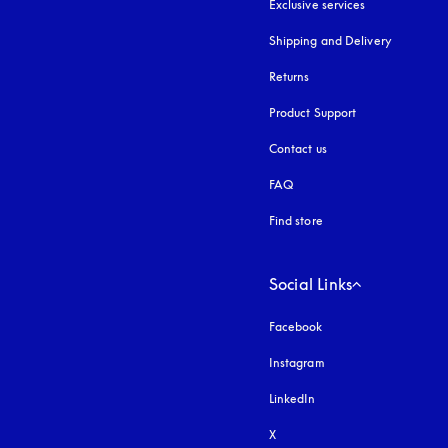
Exclusive services
Shipping and Delivery
Returns
Product Support
Contact us
FAQ
Find store
Social Links
Facebook
Instagram
opens in a new tab
LinkedIn
X