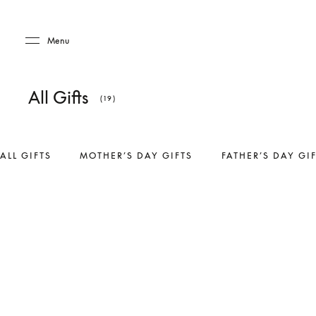
Skip to main content
Skip to main footer
Menu
All Gifts
(19)
ALL GIFTS
MOTHER’S DAY GIFTS
FATHER’S DAY GI