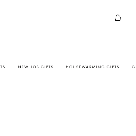
Basket Pr
FTS
NEW JOB GIFTS
HOUSEWARMING GIFTS
G