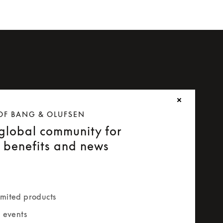
OF BANG & OLUFSEN
 global community for
e benefits and news
mited products
e events