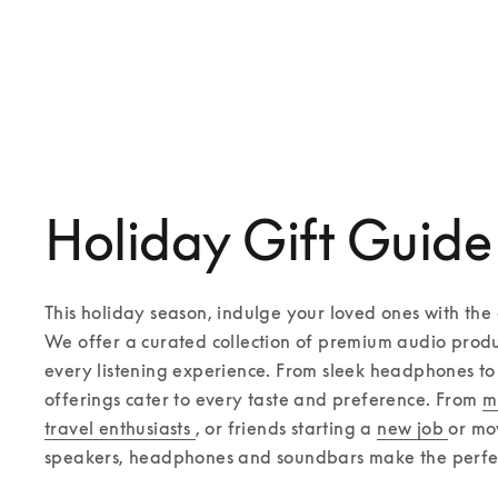
Beovision Contour
Beovision Theatre
€8,600
€19,400
4 Colours
Compose yours
Holiday Gift Guide
This holiday season, indulge your loved ones with the g
We offer a curated collection of premium audio produ
every listening experience. From sleek headphones to 
offerings cater to every taste and preference. From 
m
travel enthusiasts 
, or friends starting a 
new job 
or mo
speakers, headphones and soundbars make the perfect