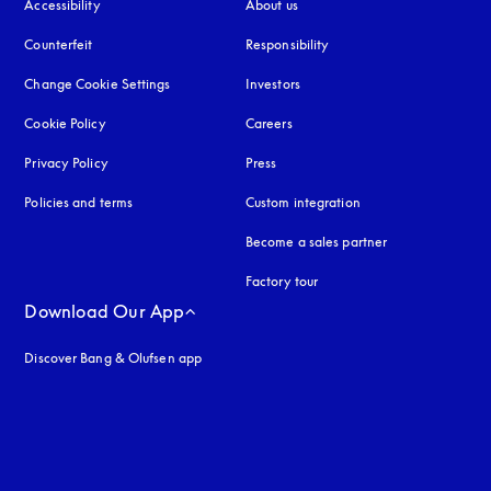
Accessibility
opens in a new tab
About us
Counterfeit
opens in a new tab
Responsibility
Change Cookie Settings
Investors
Cookie Policy
opens in a new tab
Careers
Privacy Policy
opens in a new tab
Press
Policies and terms
Custom integration
Become a sales partner
Factory tour
Download Our App
Discover Bang & Olufsen app