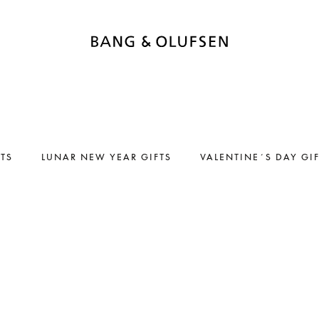
FTS
LUNAR NEW YEAR GIFTS
VALENTINE´S DAY GI