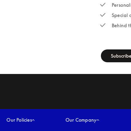
Personal
Special 
Behind t
newsletter-fo
Subscrib
Our Policies
Our Company