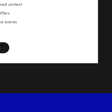
ised content
offers
he scenes
rm
e