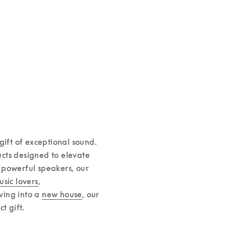
Aluminium cas
€149
Leather Case for iPhone 16
1 Colours
€125
ift of exceptional sound. 
cts designed to elevate 
powerful speakers, our 
usic lovers
, 
ving into a 
new house
, our 
 gift.  