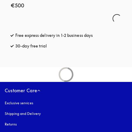
€500
Free express delivery in 1-2 business days
opens in a new tab
30-day free trial
opens in a new tab
Customer Care
Exclusive services
Shipping and Delivery
Returns