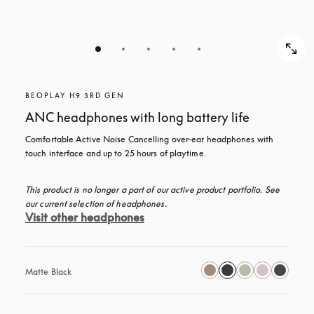
BEOPLAY H9 3RD GEN
ANC headphones with long battery life
Comfortable Active Noise Cancelling over-ear headphones with 
touch interface and up to 25 hours of playtime.
This product is no longer a part of our active product portfolio. See 
our current selection of headphones.
Visit other headphones
Matte Black