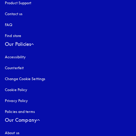
Product Support
Contact us
FAQ
Find store
Our Policies
Accessibility
opens in a new tab
Counterfeit
opens in a new tab
Change Cookie Settings
Cookie Policy
opens in a new tab
Privacy Policy
opens in a new tab
Policies and terms
Our Company
About us