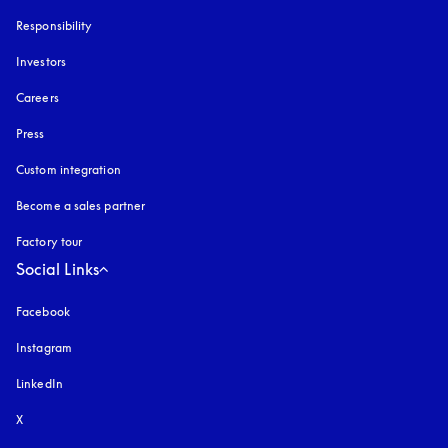
Responsibility
Investors
Careers
Press
Custom integration
Become a sales partner
Factory tour
Social Links
Facebook
Instagram
opens in a new tab
LinkedIn
X