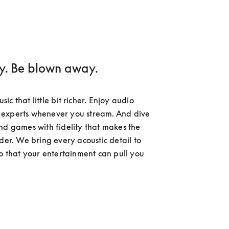
ay. Be blown away.
c that little bit richer. Enjoy audio 
experts whenever you stream. And dive 
nd games with fidelity that makes the 
der. We bring every acoustic detail to 
so that your entertainment can pull you 