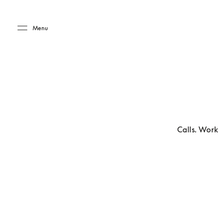
Skip to main content
Skip to main footer
Menu
Calls. Work