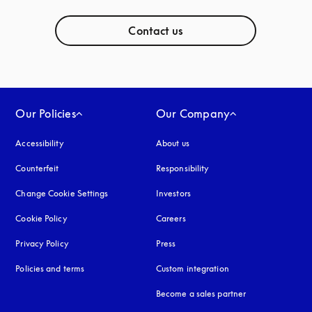
Contact us
Our Policies
Our Company
Accessibility
opens in a new tab
About us
Counterfeit
opens in a new tab
Responsibility
Change Cookie Settings
Investors
Cookie Policy
opens in a new tab
Careers
Privacy Policy
opens in a new tab
Press
Policies and terms
Custom integration
Become a sales partner