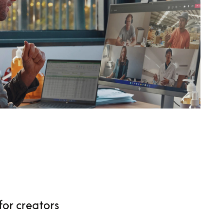
for creators