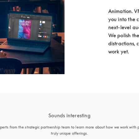
Animation. VFX
you into the 
next-level au
We polish the
distractions, 
work yet. 
Sounds interesting
perts from the strategic partnership team to learn more about how we work with p
truly unique offerings.