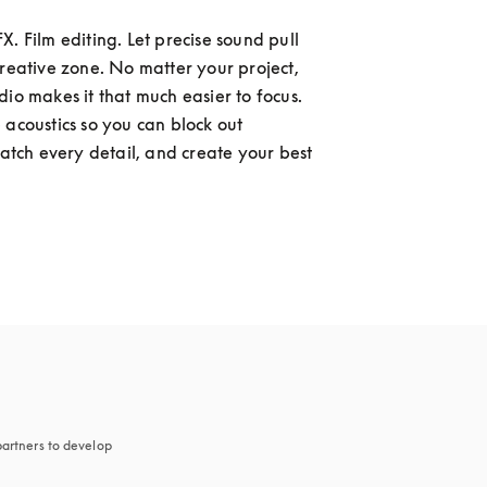
. Film editing. Let precise sound pull 
creative zone. No matter your project, 
dio makes it that much easier to focus. 
 acoustics so you can block out 
catch every detail, and create your best 
artners to develop 