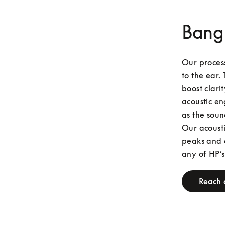
Bang
Our process
to the ear. 
boost clari
acoustic en
as the soun
Our acousti
peaks and o
any of HP’s
Reach 