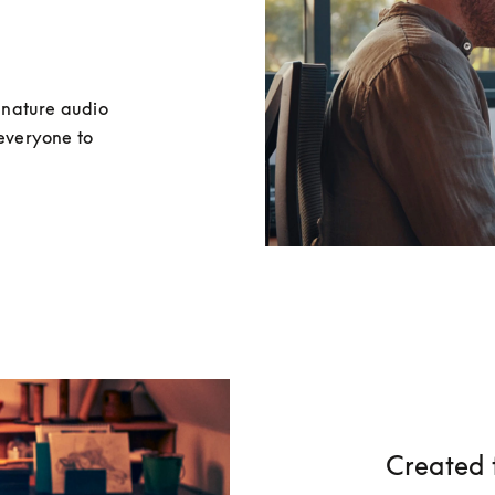
nature audio 
everyone to 
Created 