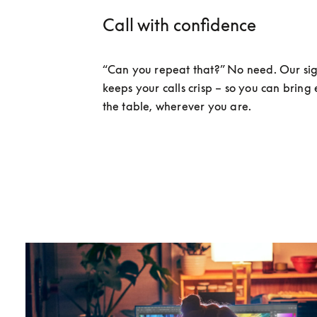
Call with confidence
“Can you repeat that?” No need. Our sig
keeps your calls crisp – so you can bring 
the table, wherever you are. 