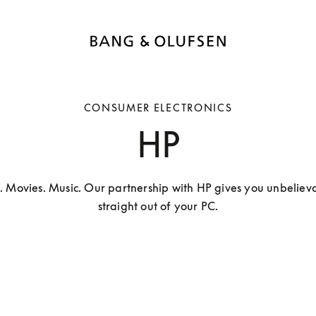
CONSUMER ELECTRONICS
HP
. Movies. Music. Our partnership with HP gives you unbelieva
straight out of your PC.