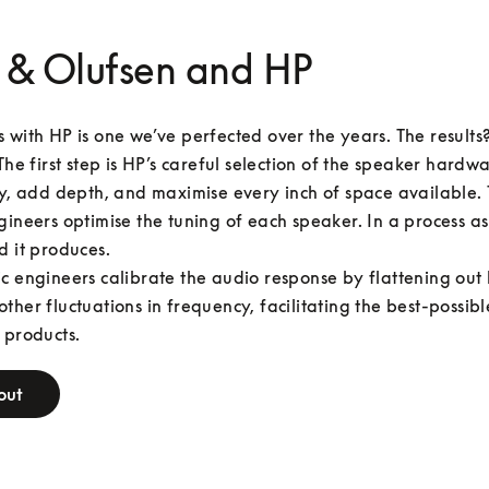
 & Olufsen and HP
 with HP is one we’ve perfected over the years. The results
The first step is HP’s careful selection of the speaker hardwar
ty, add depth, and maximise every inch of space available. 
gineers optimise the tuning of each speaker. In a process as
d it produces.

c engineers calibrate the audio response by flattening out 
ther fluctuations in frequency, facilitating the best-possibl
 products.
out