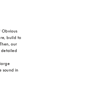
? Obvious 
e, build to 
Then, our 
 detailed 
large 
e sound in 