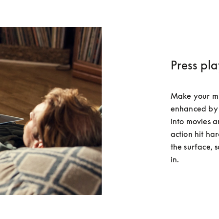
Press pl
Make your musi
enhanced by 
into movies a
action hit har
the surface, 
in.