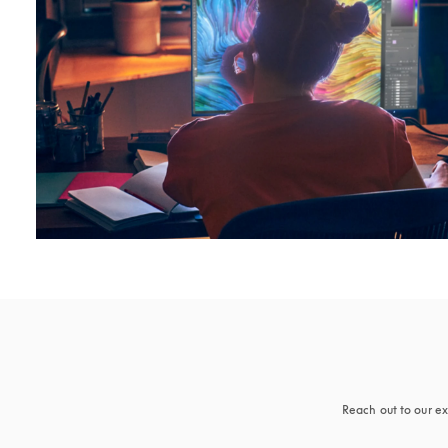
Reach out to our ex