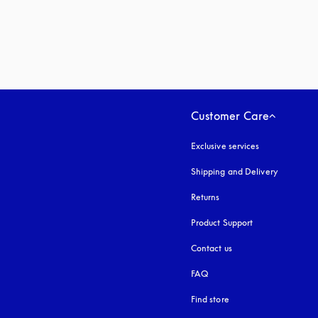
Customer Care
Exclusive services
Shipping and Delivery
Returns
Product Support
Contact us
FAQ
Find store