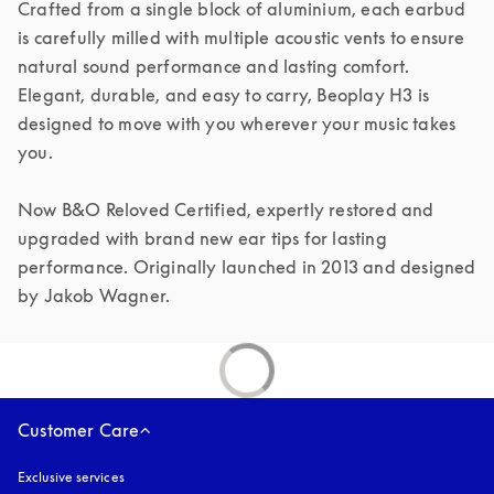
Crafted from a single block of aluminium, each earbud 
is carefully milled with multiple acoustic vents to ensure 
natural sound performance and lasting comfort. 
Elegant, durable, and easy to carry, Beoplay H3 is 
designed to move with you wherever your music takes 
you.

Now B&O Reloved Certified, expertly restored and 
upgraded with brand new ear tips for lasting 
performance. Originally launched in 2013 and designed 
by Jakob Wagner.
Customer Care
Exclusive services