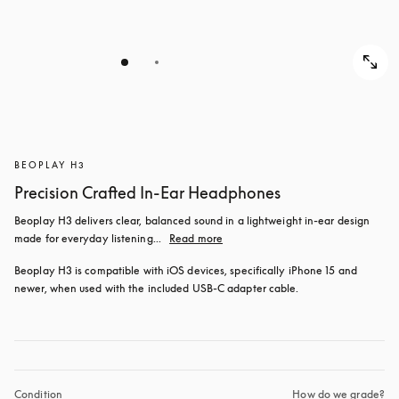
BEOPLAY H3
Precision Crafted In-Ear Headphones
Beoplay H3 delivers clear, balanced sound in a lightweight in-ear design 
made for everyday listening...
Read more
Beoplay H3 is compatible with iOS devices, specifically iPhone 15 and 
newer, when used with the included USB‑C adapter cable.
Condition
How do we grade?