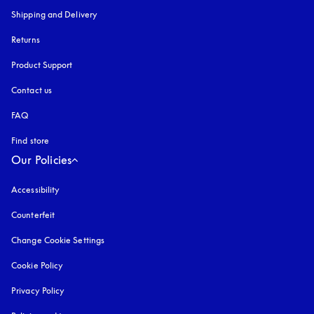
Shipping and Delivery
Returns
Product Support
Contact us
FAQ
Find store
Our Policies
Accessibility
opens in a new tab
Counterfeit
opens in a new tab
Change Cookie Settings
Cookie Policy
opens in a new tab
Privacy Policy
opens in a new tab