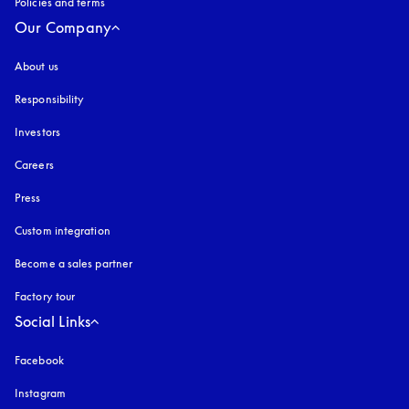
Policies and terms
Our Company
About us
Responsibility
Investors
Careers
Press
Custom integration
Become a sales partner
Factory tour
Social Links
Facebook
Instagram
opens in a new tab