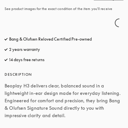
See product images for the exact condition of the item you’ll receive
Bang & Olufsen Reloved Certified Pre-owned
2 years warranty
14 days free returns
opens in a new tab
DESCRIPTION
Beoplay H3 delivers clear, balanced sound in a 
lightweight in-ear design made for everyday listening. 
Engineered for comfort and precision, they bring Bang 
& Olufsen Signature Sound directly to you with 
impressive clarity and detail.
