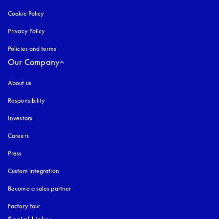
Cookie Policy
opens in a new tab
Privacy Policy
opens in a new tab
Policies and terms
Our Company
About us
Responsibility
Investors
Careers
Press
Custom integration
Become a sales partner
Factory tour