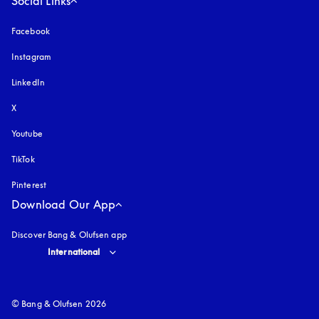
Social Links
Facebook
Instagram
opens in a new tab
LinkedIn
X
Youtube
opens in a new tab
TikTok
Pinterest
Download Our App
Discover Bang & Olufsen app
Select country and language
:
International
© Bang & Olufsen 2026