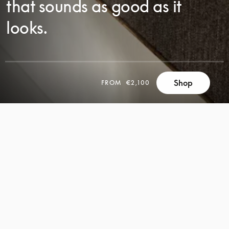
that sounds as good as it
looks.
Shop
FROM
€2,100
SCROLL
SCROLL
TO
TO
DISCOVER
DISCOVER