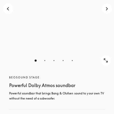
BEOSOUND STAGE
Powerful Dolby Atmos soundbar
Powerful soundbar that brings Bang & Olufsen sound to your own TV 
without the need of a subwoofer.