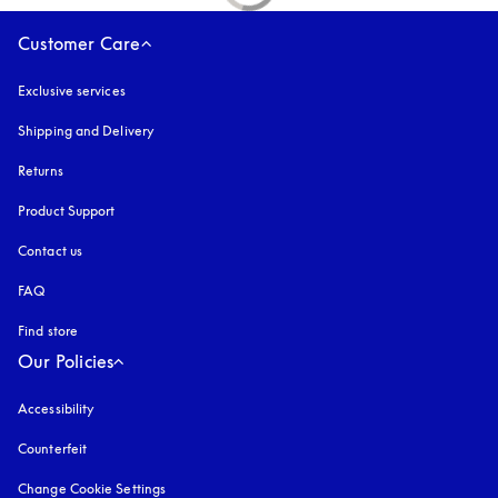
Customer Care
Exclusive services
Shipping and Delivery
Returns
Product Support
Contact us
FAQ
Find store
Our Policies
Accessibility
opens in a new tab
Counterfeit
opens in a new tab
Change Cookie Settings