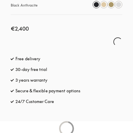
Black Anthracite
€2,400
Free delivery
opens in a new tab
30-day free trial
opens in a new tab
3 years warranty
opens in a new tab
Secure & flexible payment options
opens in a new tab
24/7 Customer Care
opens in a new tab