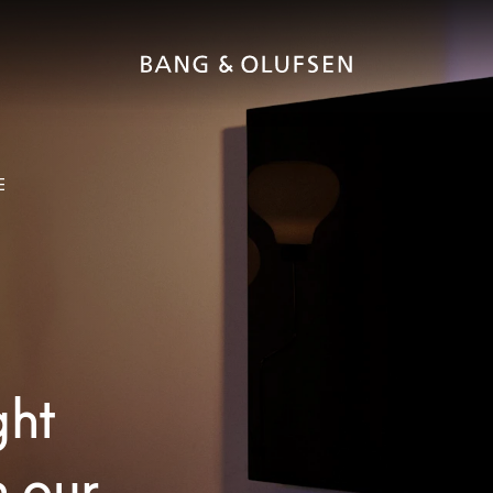
E
ght
h our