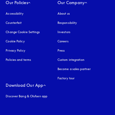
Our Policies
Our Company
Accessibility
opens in a new tab
About us
Counterfeit
opens in a new tab
Responsibility
Change Cookie Settings
Investors
Cookie Policy
opens in a new tab
Careers
Privacy Policy
opens in a new tab
Press
Policies and terms
Custom integration
Become a sales partner
Factory tour
Download Our App
Discover Bang & Olufsen app