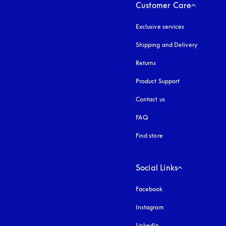
Customer Care
Exclusive services
Shipping and Delivery
Returns
Product Support
Contact us
FAQ
Find store
Social Links
Facebook
Instagram
opens in a new tab
LinkedIn