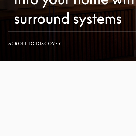
surround systems
SCROLL TO DISCOVER
SCROLL TO DISCOVER