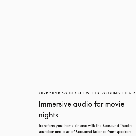
SURROUND SOUND SET WITH BEOSOUND THEATR
Immersive audio for movie
nights.
Transform your home cinema with the Beosound Theatre 
soundbar and a set of Beosound Balance front speakers. 