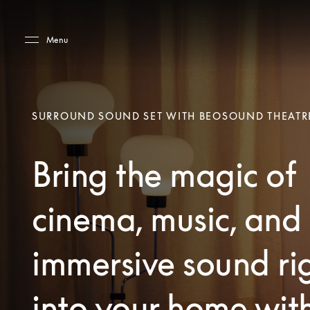
Skip to main content
Skip to main footer
Menu
SURROUND SOUND SET WITH BEOSOUND THEATR
Bring the magic of
cinema, music, and
immersive sound ri
into your home wit