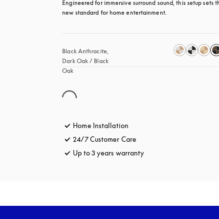
Engineered for immersive surround sound, this setup sets th
new standard for home entertainment.
Black Anthracite, 
Dark Oak / Black 
Oak
Home Installation
24/7 Customer Care
opens in a new tab
Up to 3 years warranty
opens in a new tab