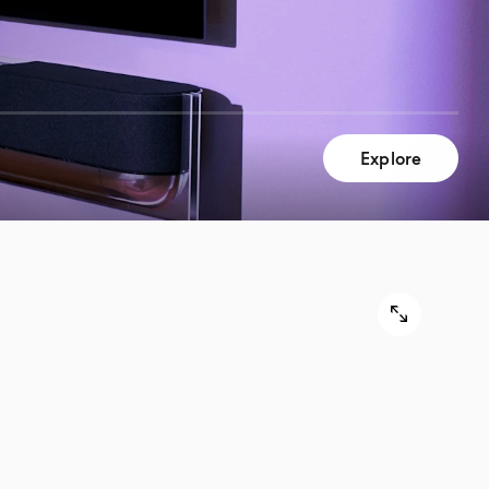
Explore