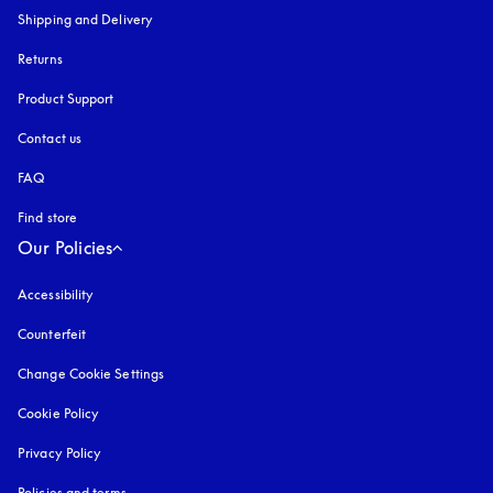
Shipping and Delivery
Returns
Product Support
Contact us
FAQ
Find store
Our Policies
Accessibility
opens in a new tab
Counterfeit
opens in a new tab
Change Cookie Settings
Cookie Policy
opens in a new tab
Privacy Policy
opens in a new tab
Policies and terms