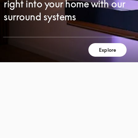
right into your home with our
surround systems
Explore
SCROLL
SCROLL
TO
TO
DISCOVER
DISCOVER