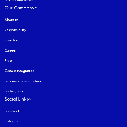
Our Company
About us
Responsibility
Investors
Careers
Press
Custom integration
Become a sales partner
Factory tour
Social Links
Facebook
Instagram
opens in a new tab