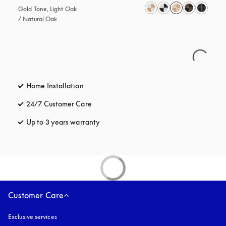
Gold Tone, Light Oak 
/ Natural Oak
Home Installation
24/7 Customer Care
opens in a new tab
Up to 3 years warranty
opens in a new tab
Customer Care
Exclusive services