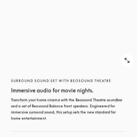
SURROUND SOUND SET WITH BEOSOUND THEATRE
Immersive audio for movie nights.
Transform your home cinema with the Beosound Theatre soundbar 
and a set of Beosound Balance front speakers. Engineered for 
immersive surround sound, this setup sets the new standard for 
home entertainment.