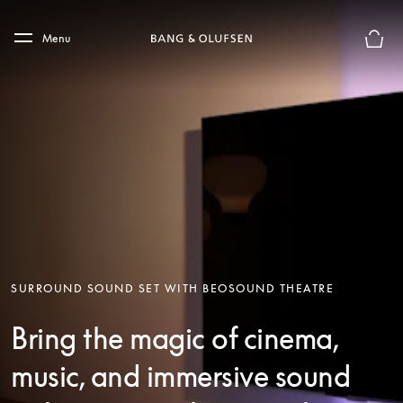
Skip to main content
Skip to main footer
Menu
Basket
SURROUND SOUND SET WITH BEOSOUND THEATRE
Bring the magic of cinema,
music, and immersive sound