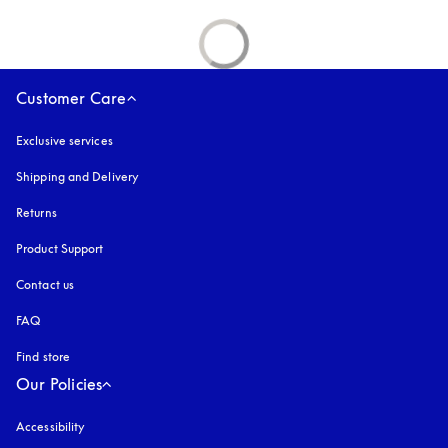
Customer Care
Exclusive services
Shipping and Delivery
Returns
Product Support
Contact us
FAQ
Find store
Our Policies
Accessibility
opens in a new tab