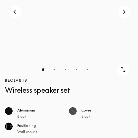
BEOLAB 18
Wireless speaker set
Aluminium
Cover
Black
Black
Positioning
Wall Mount