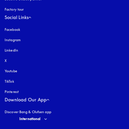
Factory tour
Social Links
Facebook
Instagram
opens in a new tab
LinkedIn
X
Youtube
opens in a new tab
TikTok
Pinterest
Download Our App
Discover Bang & Olufsen app
Select country and language
:
International