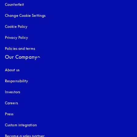
Counterfeit
opens in a new tab
Change Cookie Settings
Cookie Policy
opens in a new tab
Privacy Policy
opens in a new tab
Policies and terms
Our Company
About us
Responsibility
Investors
Careers
Press
Custom integration
Become a sales partner