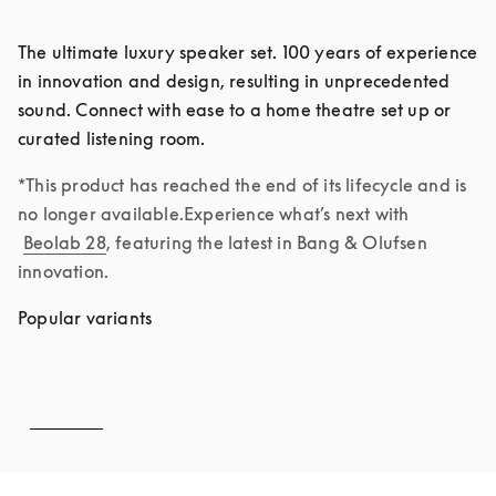
The ultimate luxury speaker set. 100 years of experience 
in innovation and design, resulting in unprecedented 
sound. Connect with ease to a home theatre set up or 
curated listening room. 
*This product has reached the end of its lifecycle and is 
no longer available.Experience what’s next with 
Beolab 28
, featuring the latest in Bang & Olufsen 
innovation.
Popular variants