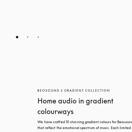
BEOSOUND 2 GRADIENT COLLECTION
Home audio in gradient
colourways
We have crafted 10 stunning gradient colours for Beosound
that reflect the emotional spectrum of music. Each limited 