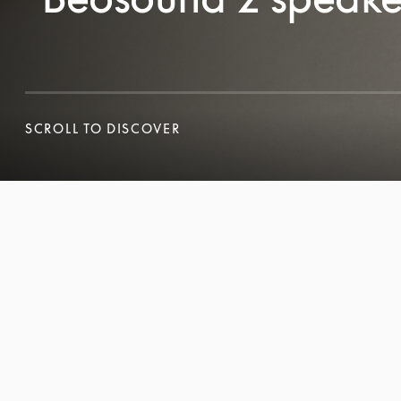
SCROLL TO DISCOVER
SCROLL TO DISCOVER