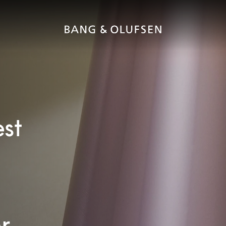
est
r.