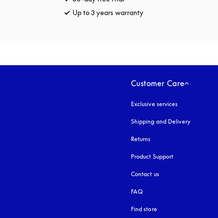
Up to 3 years warranty
opens in a new tab
Customer Care
Exclusive services
Shipping and Delivery
Returns
Product Support
Contact us
FAQ
Find store