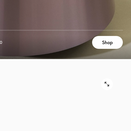
Shop
00