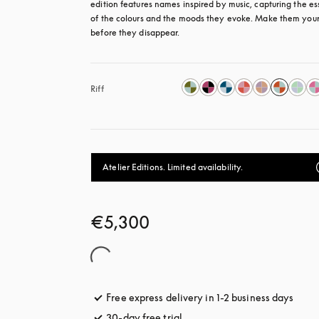
edition features names inspired by music, capturing the es
of the colours and the moods they evoke. Make them your
before they disappear.
Riff
Atelier Editions. Limited availability.
€5,300
Free express delivery in 1-2 business days
opens
30-day free trial
opens in a new tab