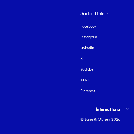
Social Links
Facebook
Instagram
opens in a new tab
LinkedIn
X
Youtube
opens in a new tab
TikTok
Pinterest
Select country and lang
International
© Bang & Olufsen 2026