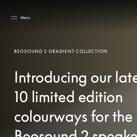
Skip to main content
Skip to main footer
Menu
BEOSOUND 2 GRADIENT COLLECTION
Introducing our lat
10 limited edition
colourways for the
Beosound 2 speake