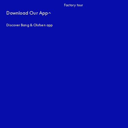
Factory tour
Download Our App
Discover Bang & Olufsen app
uage
: