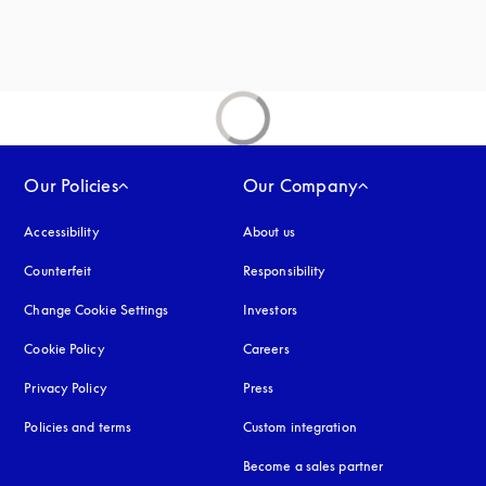
Our Policies
Our Company
Accessibility
opens in a new tab
About us
Counterfeit
opens in a new tab
Responsibility
Change Cookie Settings
Investors
Cookie Policy
opens in a new tab
Careers
Privacy Policy
opens in a new tab
Press
Policies and terms
Custom integration
Become a sales partner