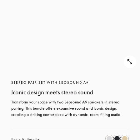
STEREO PAIR SET WITH BEOSOUND A9
Iconic design meets stereo sound
Transform your space with two Beosound A9 speakers in stereo 
pairing. This bundle offers expansive sound and iconic design, 
creating a striking centerpiece with dynamic, room-filling audio.
Black Anthracite