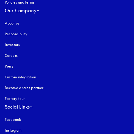
Policies and terms
Our Company
About us
Responsibility
Investors
Careers
Press
Custom integration
Become a sales partner
Factory tour
Social Links
Facebook
Instagram
opens in a new tab