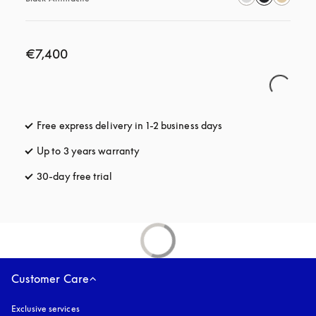
€7,400
Free express delivery in 1-2 business days
opens in a new tab
Up to 3 years warranty
opens in a new tab
30-day free trial
opens in a new tab
Customer Care
Exclusive services