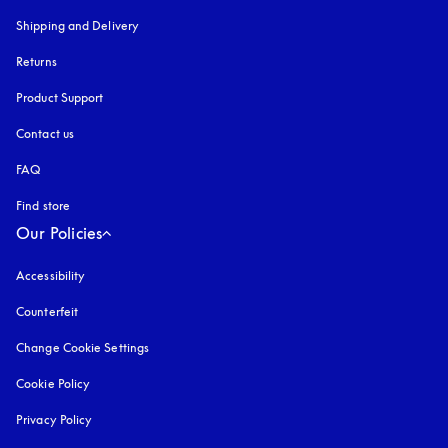
Shipping and Delivery
Returns
Product Support
Contact us
FAQ
Find store
Our Policies
Accessibility
opens in a new tab
Counterfeit
opens in a new tab
Change Cookie Settings
Cookie Policy
opens in a new tab
Privacy Policy
opens in a new tab