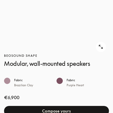
BEOSOUND SHAPE
Modular, wall-mounted speakers
Fabric
Fabric
Brazilian Clay
Purple Heart
€6,900
Compose yours