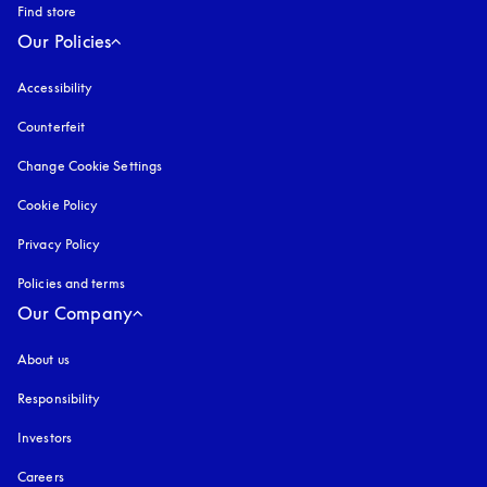
Find store
Our Policies
Accessibility
opens in a new tab
Counterfeit
opens in a new tab
Change Cookie Settings
Cookie Policy
opens in a new tab
Privacy Policy
opens in a new tab
Policies and terms
Our Company
About us
Responsibility
Investors
Careers