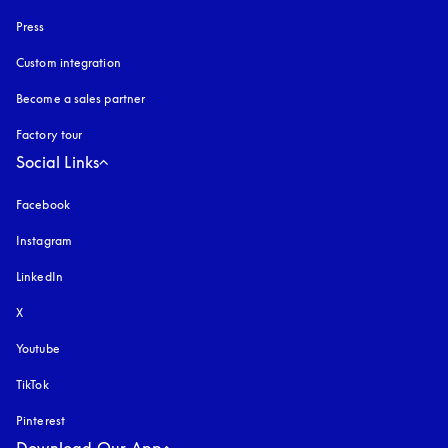
Press
Custom integration
Become a sales partner
Factory tour
Social Links
Facebook
Instagram
opens in a new tab
LinkedIn
X
Youtube
opens in a new tab
TikTok
Pinterest