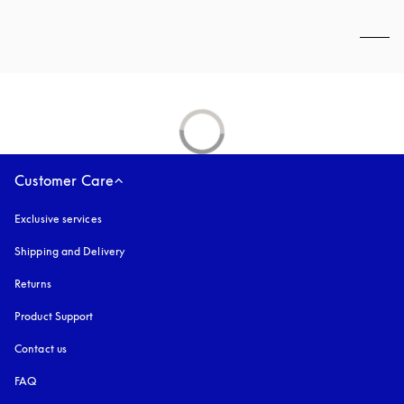
Customer Care
Exclusive services
Shipping and Delivery
Returns
Product Support
Contact us
FAQ