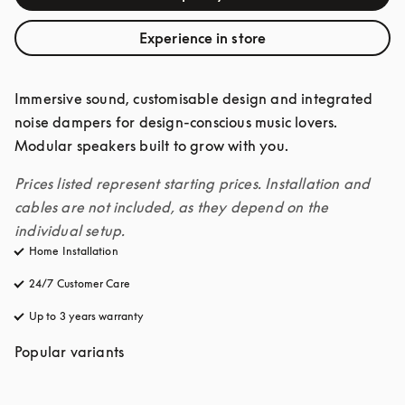
Experience in store
Immersive sound, customisable design and integrated 
noise dampers for design-conscious music lovers. 
Modular speakers built to grow with you. 
Prices listed represent starting prices. Installation and 
cables are not included, as they depend on the 
individual setup.
Home Installation
24/7 Customer Care
opens in a new tab
Up to 3 years warranty
opens in a new tab
Popular variants