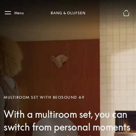
Skip to main content
Skip to main footer
Menu
Basket
MULTIROOM SET WITH BEOSOUND A9
With a multiroom set, you can
switch from personal moments