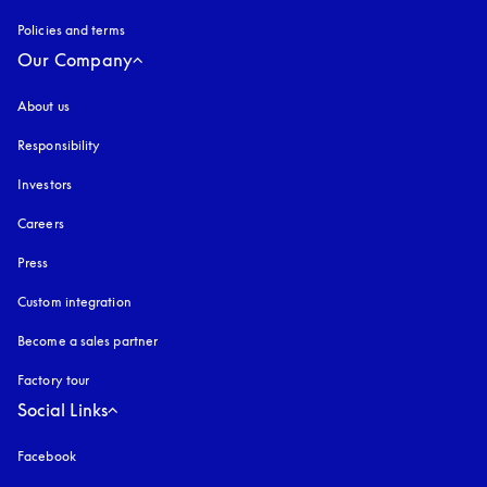
Policies and terms
Our Company
About us
Responsibility
Investors
Careers
Press
Custom integration
Become a sales partner
Factory tour
Social Links
Facebook