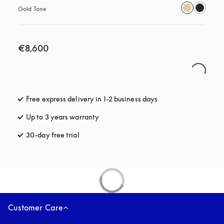
Gold Tone
€8,600
Free express delivery in 1-2 business days
opens in a new tab
Up to 3 years warranty
opens in a new tab
30-day free trial
opens in a new tab
Customer Care