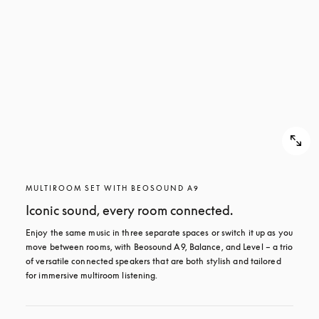
MULTIROOM SET WITH BEOSOUND A9
Iconic sound, every room connected.
Enjoy the same music in three separate spaces or switch it up as you 
move between rooms, with Beosound A9, Balance, and Level – a trio 
of versatile connected speakers that are both stylish and tailored 
for immersive multiroom listening.