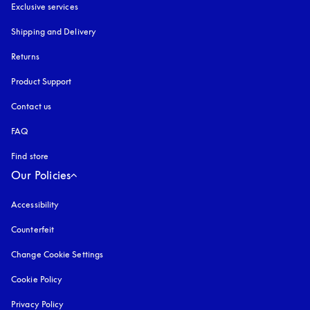
Exclusive services
Shipping and Delivery
Returns
Product Support
Contact us
FAQ
Find store
Our Policies
Accessibility
opens in a new tab
Counterfeit
opens in a new tab
Change Cookie Settings
Cookie Policy
opens in a new tab
Privacy Policy
opens in a new tab