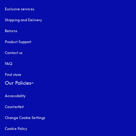
Exclusive services
Shipping and Delivery
Returns
Product Support
Contact us
FAQ
Find store
Our Policies
Accessibility
opens in a new tab
Counterfeit
opens in a new tab
Change Cookie Settings
Cookie Policy
opens in a new tab