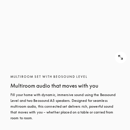
MULTIROOM SET WITH BEOSOUND LEVEL
Multiroom audio that moves with you
Fill your home with dynamic, immersive sound using the Beosound 
Level and two Beosound A5 speakers. Designed for seamless 
multiroom audio, this connected set delivers rich, powerful sound 
that moves with you – whether placed on a table or carried from 
room to room.