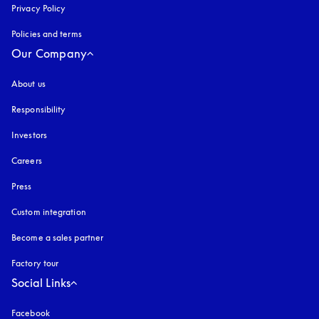
Privacy Policy
opens in a new tab
Policies and terms
Our Company
About us
Responsibility
Investors
Careers
Press
Custom integration
Become a sales partner
Factory tour
Social Links
Facebook