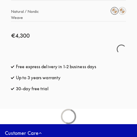
Natural / Nordic 
Weave
€4,300
Free express delivery in 1-2 business days
opens in a new tab
Up to 3 years warranty
opens in a new tab
30-day free trial
opens in a new tab
Customer Care