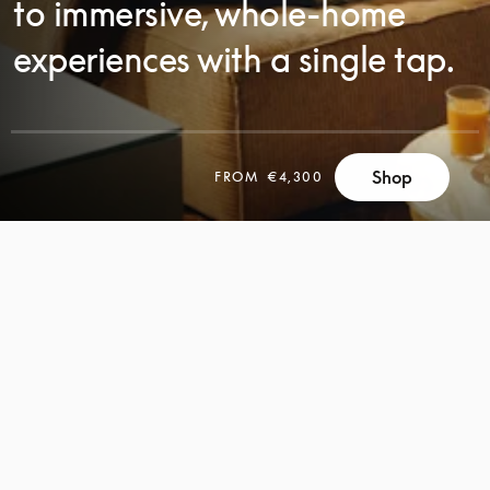
to immersive, whole-home
experiences with a single tap.
Shop
FROM
€4,300
SCROLL
SCROLL
TO
TO
DISCOVER
DISCOVER