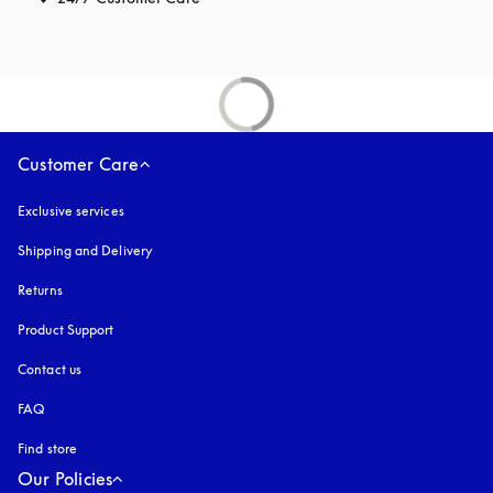
Customer Care
Exclusive services
Shipping and Delivery
Returns
Product Support
Contact us
FAQ
Find store
Our Policies