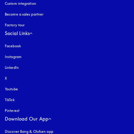
Custom integration
Become a sales partner
Factory tour
Social Links
Facebook
Instagram
opens in a new tab
LinkedIn
X
Youtube
opens in a new tab
TikTok
Pinterest
Download Our App
Discover Bang & Olufsen app