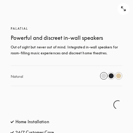
PALATIAL
Powerful and discreet in-wall speakers
Out of sight but never out of mind. Integrated in-wall speakers for 
room-filling music experiences and discreet home theatres.
Natural
Home Installation
24/7 Customer Care
opens in a new tab