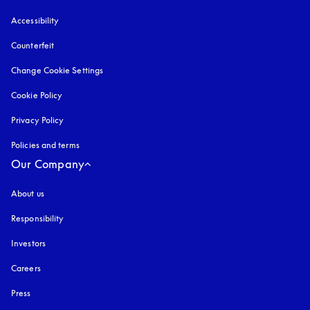
Accessibility
opens in a new tab
Counterfeit
opens in a new tab
Change Cookie Settings
Cookie Policy
opens in a new tab
Privacy Policy
opens in a new tab
Policies and terms
Our Company
About us
Responsibility
Investors
Careers
Press