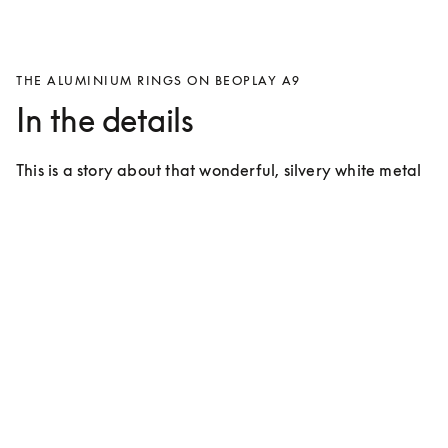
THE ALUMINIUM RINGS ON BEOPLAY A9
In the details
This is a story about that wonderful, silvery white metal 
that covers approximately 7% of the crust of the Earth 
and takes up the 13th spot on the periodic table.
For many years the use of aluminium has
characterised products from Bang &
Olufsen
Bang & Olufsen introduced aluminium during the ‘60s 