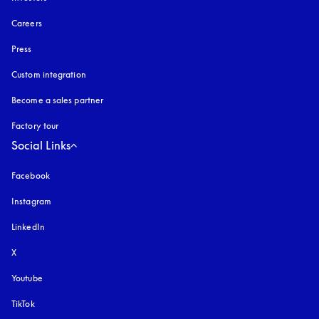
Careers
Press
Custom integration
Become a sales partner
Factory tour
Social Links
Facebook
Instagram
opens in a new tab
LinkedIn
X
Youtube
opens in a new tab
TikTok