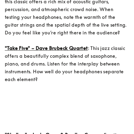
this classic offers a rich mix of acoustic guitars, 
percussion, and atmospheric crowd noise. When 
testing your headphones, note the warmth of the 
guitar strings and the spatial depth of the live setting. 
Do you feel like you’re right there in the audience?

"Take Five" – Dave Brubeck Quartet
: This jazz classic 
offers a beautifully complex blend of saxophone, 
piano, and drums. Listen for the interplay between 
instruments. How well do your headphones separate 
each element?