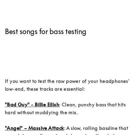
Best songs for bass testing
If you want to test the raw power of your headphones’ 
low-end, these tracks are essential:

"Bad Guy" - Billie Eilish
: Clean, punchy bass that hits 
hard without muddying the mix.

"Angel" – Massive Attack
: A slow, rolling bassline that 