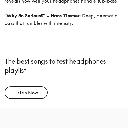
reveals how well your headphones handle sub-bass.

"Why So Serious?" – Hans Zimmer
: Deep, cinematic 
bass that rumbles with intensity.
The best songs to test headphones
playlist
Listen Now