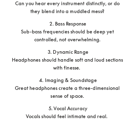
Can you hear every instrument distinctly, or do 
they blend into a muddled mess? 
2. Bass Response

Sub-bass frequencies should be deep yet 
controlled, not overwhelming. 
3. Dynamic Range

Headphones should handle soft and loud sections 
with finesse.  
4. Imaging & Soundstage

Great headphones create a three-dimensional 
sense of space. 
5. Vocal Accuracy

Vocals should feel intimate and real.  