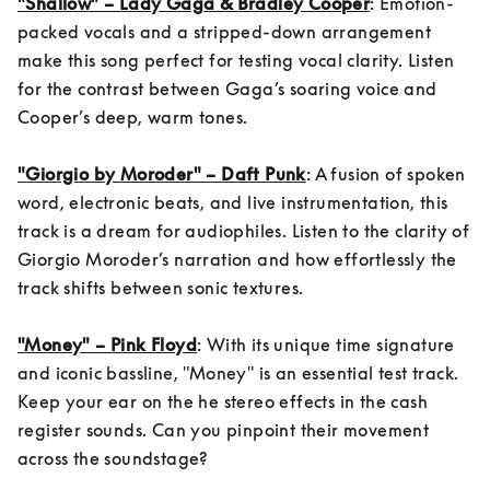
"Shallow" – Lady Gaga & Bradley Cooper
: Emotion-
packed vocals and a stripped-down arrangement 
make this song perfect for testing vocal clarity. Listen 
for the contrast between Gaga’s soaring voice and 
Cooper’s deep, warm tones.

"Giorgio by Moroder" – Daft Punk
: A fusion of spoken 
word, electronic beats, and live instrumentation, this 
track is a dream for audiophiles. Listen to the clarity of 
Giorgio Moroder’s narration and how effortlessly the 
track shifts between sonic textures.

"Money" – Pink Floyd
: With its unique time signature 
and iconic bassline, "Money" is an essential test track. 
Keep your ear on the he stereo effects in the cash 
register sounds. Can you pinpoint their movement 
across the soundstage?