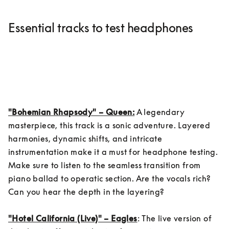
Essential tracks to test headphones
"Bohemian Rhapsody" – Queen:
 A legendary 
masterpiece, this track is a sonic adventure. Layered 
harmonies, dynamic shifts, and intricate 
instrumentation make it a must for headphone testing. 
Make sure to listen to the seamless transition from 
piano ballad to operatic section. Are the vocals rich? 
Can you hear the depth in the layering?

"Hotel California (Live)" – Eagles
: The live version of 