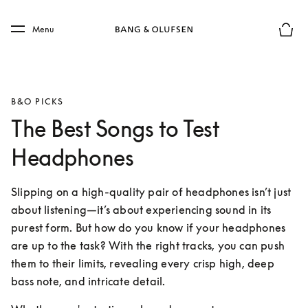
Skip to main content
Skip to main footer
Menu
Basket
B&O PICKS
The Best Songs to Test
Headphones
Slipping on a high-quality pair of headphones isn’t just 
about listening—it’s about experiencing sound in its 
purest form. But how do you know if your headphones 
are up to the task? With the right tracks, you can push 
them to their limits, revealing every crisp high, deep 
bass note, and intricate detail.