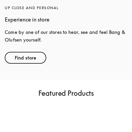
UP CLOSE AND PERSONAL
Experience in store
Come by one of our stores to hear, see and feel Bang & 
Olufsen yourself.
Find store
Featured Products