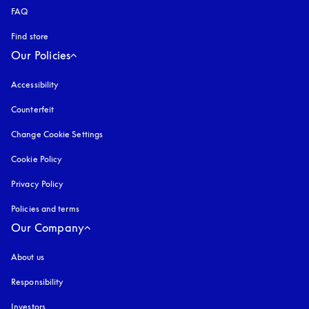
FAQ
Find store
Our Policies
Accessibility
opens in a new tab
Counterfeit
opens in a new tab
Change Cookie Settings
Cookie Policy
opens in a new tab
Privacy Policy
opens in a new tab
Policies and terms
Our Company
About us
Responsibility
Investors