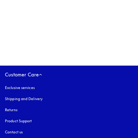
Beoplay Eleven
€499
3 Colours
Customer Care
Exclusive services
Shipping and Delivery
Returns
Product Support
Contact us