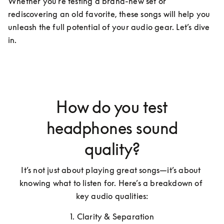
Whether you're testing a brand-new set or 
rediscovering an old favorite, these songs will help you 
unleash the full potential of your audio gear. Let’s dive 
in.
How do you test
headphones sound
quality?
It’s not just about playing great songs—it’s about 
knowing what to listen for. Here’s a breakdown of 
key audio qualities:
1. Clarity & Separation
