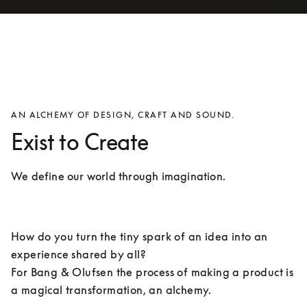
AN ALCHEMY OF DESIGN, CRAFT AND SOUND.
Exist to Create
We define our world through imagination.
How do you turn the tiny spark of an idea into an 
experience shared by all? 

For Bang & Olufsen the process of making a product is 
a magical transformation, an alchemy.