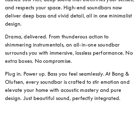
and respects your space. High-end soundbars now 
deliver deep bass and vivid detail, all in one minimalist 
design.
Drama, delivered. From thunderous action to 
shimmering instrumentals, an all-in-one soundbar 
surrounds you with immersive, lossless performance. No 
extra boxes. No compromise.
Plug in. Power up. Bass you feel seamlessly. At Bang & 
Olufsen, every soundbar is crafted to stir emotion and 
elevate your home with acoustic mastery and pure 
design. Just beautiful sound, perfectly integrated.