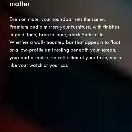
matter
Even on mute, your soundbar sets the scene. 
Premium audio mirrors your furniture, with finishes 
in gold-tone, bronze-tone, black Anthracite. 
Whether a wall-mounted bar that appears to float 
or a low-profile unit resting beneath your screen, 
your audio choice is a reflection of your taste, much 
like your watch or your car.