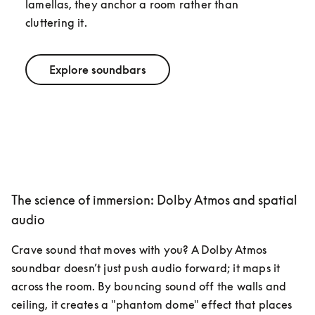
lamellas, they anchor a room rather than 
cluttering it.
Explore soundbars
The science of immersion: Dolby Atmos and spatial
audio
Crave sound that moves with you? A Dolby Atmos 
soundbar doesn’t just push audio forward; it maps it 
across the room. By bouncing sound off the walls and 
ceiling, it creates a "phantom dome" effect that places 