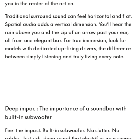
you in the center of the action.
Traditional surround sound can feel horizontal and flat. 
Spatial audio adds a vertical dimension. You’ll hear the 
rain above you and the zip of an arrow past your ear, 
all from one elegant bar. For true immersion, look for 
models with dedicated up-firing drivers, the difference 
between simply listening and truly living every note.
Deep impact: The importance of a soundbar with
built-in subwoofer
Feel the impact. Built-in subwoofer. No clutter. No 
cables. Just rich, deep sound that electrifies your senses, 