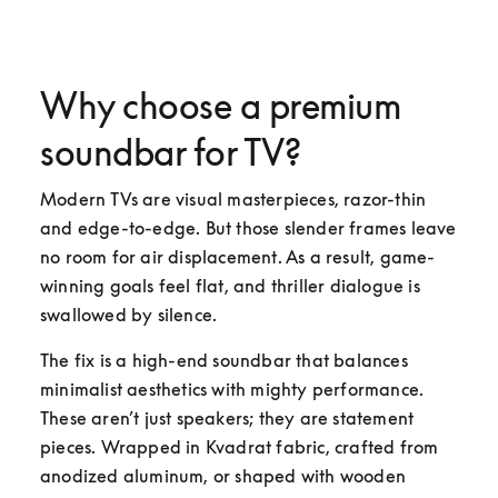
Why choose a premium
soundbar for TV?
Modern TVs are visual masterpieces, razor-thin 
and edge-to-edge. But those slender frames leave 
no room for air displacement. As a result, game-
winning goals feel flat, and thriller dialogue is 
swallowed by silence.
The fix is a high-end soundbar that balances 
minimalist aesthetics with mighty performance. 
These aren’t just speakers; they are statement 
pieces. Wrapped in Kvadrat fabric, crafted from 
anodized aluminum, or shaped with wooden 