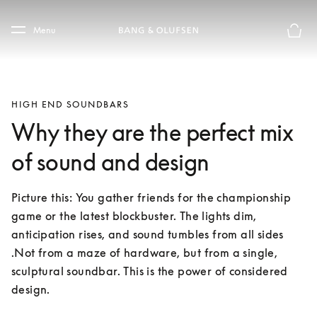
Skip to main content
Skip to main footer
Menu
Basket
HIGH END SOUNDBARS
Why they are the perfect mix
of sound and design
Picture this: You gather friends for the championship 
game or the latest blockbuster. The lights dim, 
anticipation rises, and sound tumbles from all sides 
.Not from a maze of hardware, but from a single, 
sculptural soundbar. This is the power of considered 
design.