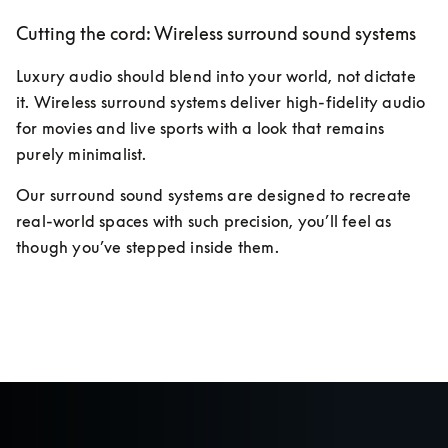
Cutting the cord: Wireless surround sound systems
Luxury audio should blend into your world, not dictate 
it. Wireless surround systems deliver high-fidelity audio 
for movies and live sports with a look that remains 
purely minimalist. 
Our surround sound systems are designed to recreate 
real-world spaces with such precision, you’ll feel as 
though you’ve stepped inside them.
Discover more