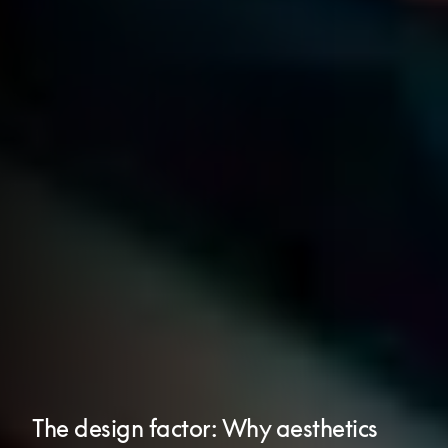
The design factor: Why aesthetics