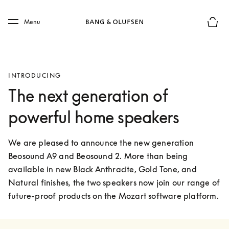
Skip to main content
Skip to main footer
Menu
Basket
INTRODUCING
The next generation of
powerful home speakers
We are pleased to announce the new generation 
Beosound A9 and Beosound 2. More than being 
available in new Black Anthracite, Gold Tone, and 
Natural finishes, the two speakers now join our range of 
future-proof products on the Mozart software platform.