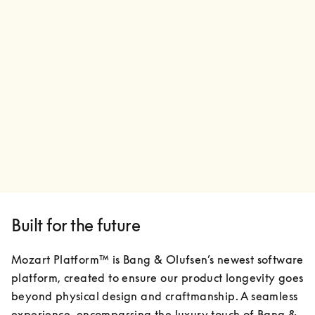
Built for the future
Mozart Platform™ is Bang & Olufsen’s newest software 
platform, created to ensure our product longevity goes 
beyond physical design and craftmanship. A seamless 
experience, encompassing the luxury touch of Bang & 