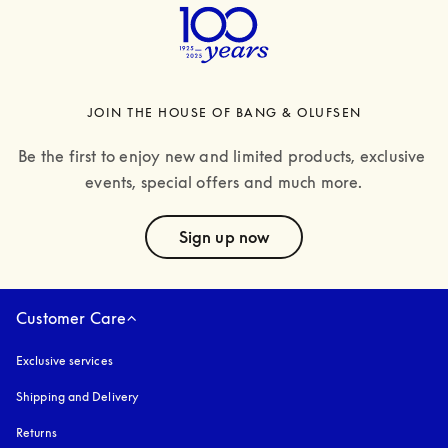
JOIN THE HOUSE OF BANG & OLUFSEN
Be the first to enjoy new and limited products, exclusive 
events, special offers and much more.
text
Sign up now
Customer Care
Exclusive services
Shipping and Delivery
Returns