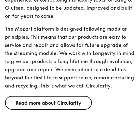
Olufsen, designed to be updated, improved and built 
on for years to come.
The Mozart platform is designed following modular 
principles. This means that our products are easy to 
service and repair and allows for future upgrade of 
the streaming module. We work with Longevity in mind 
to give our products a long lifetime through evolution, 
upgrade and repair. We even intend to extend this 
beyond the first life to support reuse, remanufacturing 
and recycling. This is what we call Circularity.
Read more about Circularity