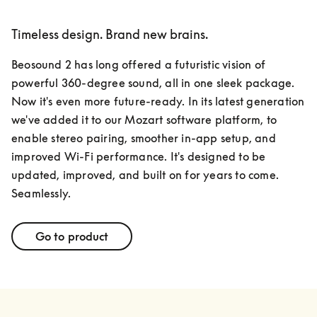
Timeless design. Brand new brains.
Beosound 2 has long offered a futuristic vision of 
powerful 360-degree sound, all in one sleek package. 
Now it's even more future-ready. In its latest generation 
we've added it to our Mozart software platform, to 
enable stereo pairing, smoother in-app setup, and 
improved Wi-Fi performance. It's designed to be 
updated, improved, and built on for years to come. 
Seamlessly.
Go to product