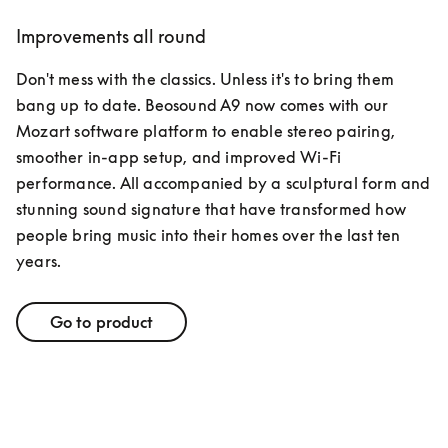
Improvements all round
Don't mess with the classics. Unless it's to bring them 
bang up to date. Beosound A9 now comes with our 
Mozart software platform to enable stereo pairing, 
smoother in-app setup, and improved Wi-Fi 
performance. All accompanied by a sculptural form and 
stunning sound signature that have transformed how 
people bring music into their homes over the last ten 
years. 
Go to product