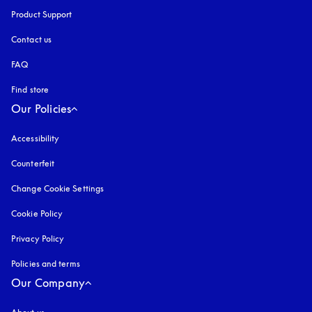
Product Support
Contact us
FAQ
Find store
Our Policies
Accessibility
opens in a new tab
Counterfeit
opens in a new tab
Change Cookie Settings
Cookie Policy
opens in a new tab
Privacy Policy
opens in a new tab
Policies and terms
Our Company