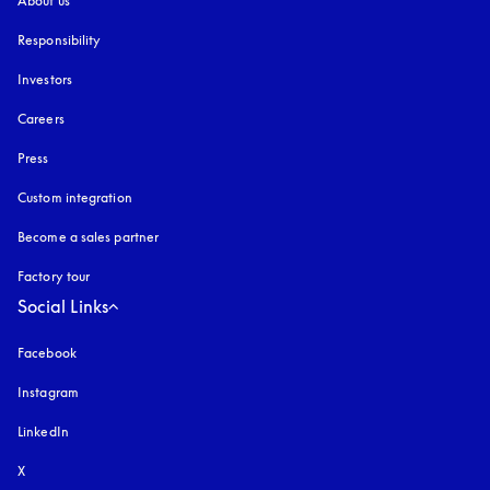
About us
Responsibility
Investors
Careers
Press
Custom integration
Become a sales partner
Factory tour
Social Links
Facebook
Instagram
opens in a new tab
LinkedIn
X