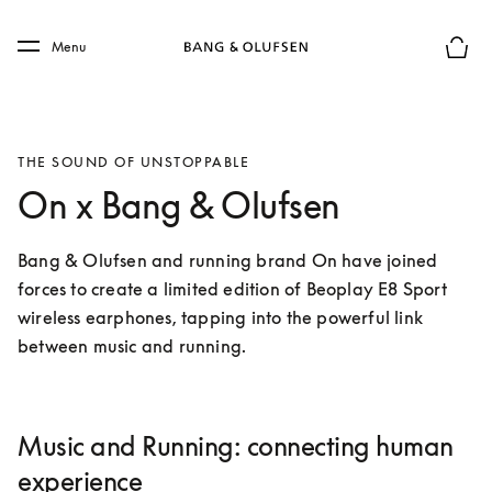
Skip to main content
Skip to main footer
Menu
Basket
THE SOUND OF UNSTOPPABLE
On x Bang & Olufsen
Bang & Olufsen and running brand On have joined 
forces to create a limited edition of Beoplay E8 Sport 
wireless earphones, tapping into the powerful link 
between music and running.
Music and Running: connecting human
experience