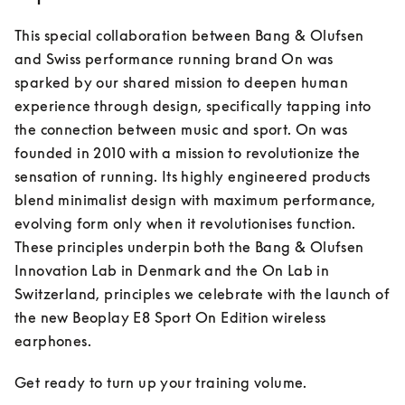
This special collaboration between Bang & Olufsen 
and Swiss performance running brand On was 
sparked by our shared mission to deepen human 
experience through design, specifically tapping into 
the connection between music and sport. On was 
founded in 2010 with a mission to revolutionize the 
sensation of running. Its highly engineered products 
blend minimalist design with maximum performance, 
evolving form only when it revolutionises function. 
These principles underpin both the Bang & Olufsen 
Innovation Lab in Denmark and the On Lab in 
Switzerland, principles we celebrate with the launch of 
the new Beoplay E8 Sport On Edition wireless 
earphones.
Get ready to turn up your training volume.