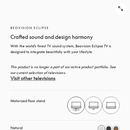
BEOVISION ECLIPSE
Crafted sound and design harmony
With the world’s finest TV sound system, Beovision Eclipse TV is 
designed to integrate beautifully with your lifestyle.
This product is no longer a part of our active product portfolio. See 
our current selection of televisions.
Visit other televisions
Motorized floor stand
Natural