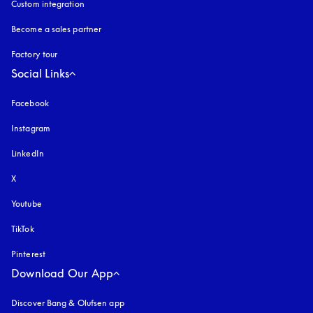
Custom integration
Become a sales partner
Factory tour
Social Links
Facebook
Instagram
opens in a new tab
LinkedIn
X
Youtube
opens in a new tab
TikTok
Pinterest
Download Our App
Discover Bang & Olufsen app