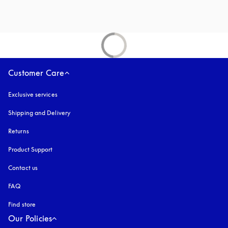
Customer Care
Exclusive services
Shipping and Delivery
Returns
Product Support
Contact us
FAQ
Find store
Our Policies