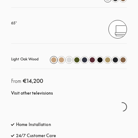
65"
Light Oak Wood
€14,200
From
Visit other televisions
Home Installation
24/7 Customer Care
opens in a new tab