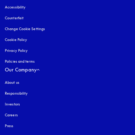
Accessibility
opens in a new tab
Counterfeit
opens in a new tab
Change Cookie Settings
Cookie Policy
opens in a new tab
Privacy Policy
opens in a new tab
Policies and terms
Our Company
About us
Responsibility
Investors
Careers
Press