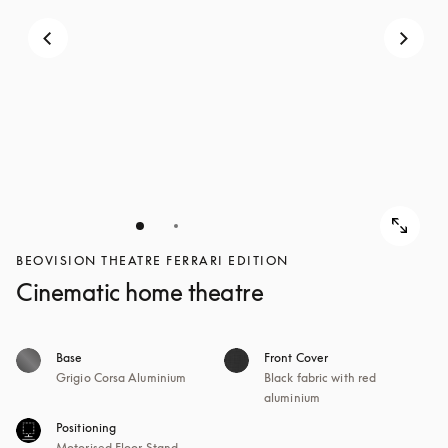
BEOVISION THEATRE FERRARI EDITION
Cinematic home theatre
Base
Front Cover
Grigio Corsa Aluminium
Black fabric with red
aluminium
Positioning
Motorised Floor Stand