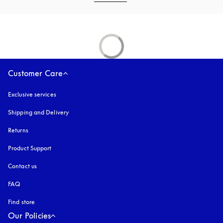
Customer Care
Exclusive services
Shipping and Delivery
Returns
Product Support
Contact us
FAQ
Find store
Our Policies