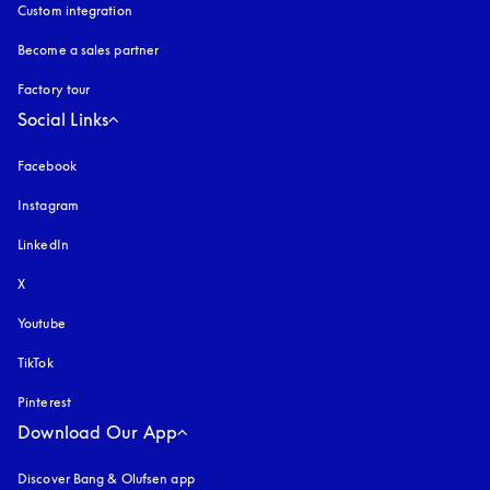
Custom integration
Become a sales partner
Factory tour
Social Links
Facebook
Instagram
opens in a new tab
LinkedIn
X
Youtube
opens in a new tab
TikTok
Pinterest
Download Our App
Discover Bang & Olufsen app