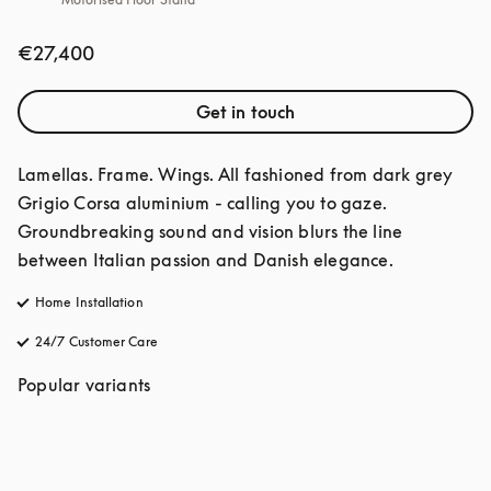
€27,400
Get in touch
Lamellas. Frame. Wings. All fashioned from dark grey 
Grigio Corsa aluminium - calling you to gaze. 
Groundbreaking sound and vision blurs the line 
between Italian passion and Danish elegance. 
Home Installation
24/7 Customer Care
opens in a new tab
Popular variants