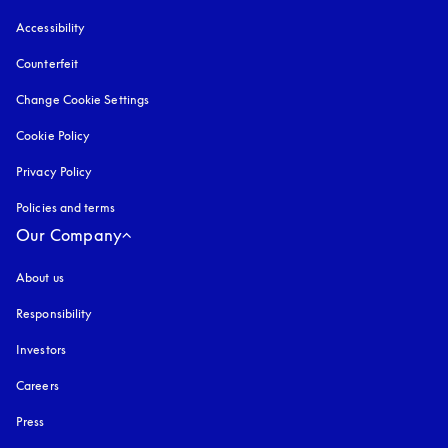
Accessibility
opens in a new tab
Counterfeit
opens in a new tab
Change Cookie Settings
Cookie Policy
opens in a new tab
Privacy Policy
opens in a new tab
Policies and terms
Our Company
About us
Responsibility
Investors
Careers
Press