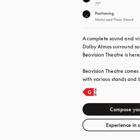
77"
Positioning
Motorised Floor Stand
A complete sound and vis
Dolby Atmos surround so
Beovision Theatre is here
Beovision Theatre comes i
with various stands and 
Compose you
Experience in 