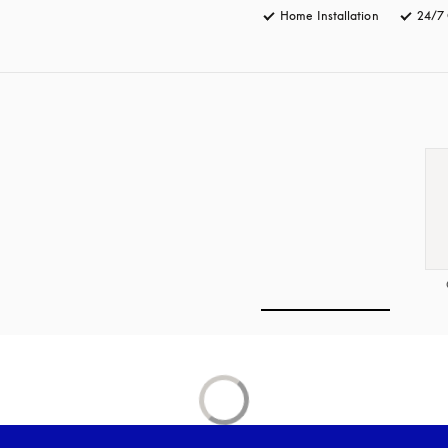
Home Installation
24/7 