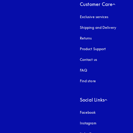
Customer Care
Exclusive services
Shipping and Delivery
Returns
Product Support
Contact us
FAQ
Find store
Social Links
Facebook
Instagram
opens in a new tab