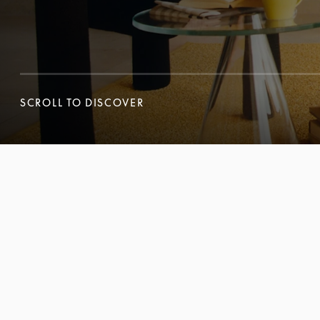
SCROLL TO DISCOVER
SCROLL TO DISCOVER