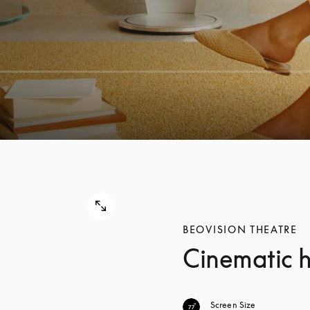
BEOVISION THEATRE
Cinematic 
Screen Size