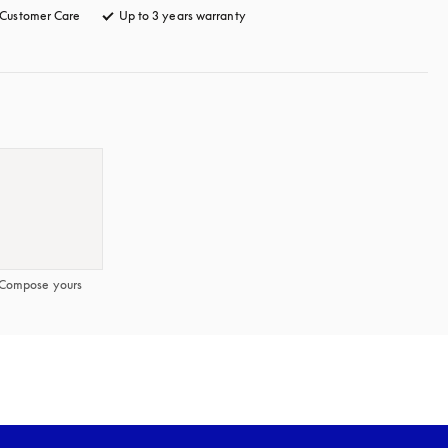
Customer Care
opens in a new tab
Up to 3 years warranty
opens in a new tab
Compose yours