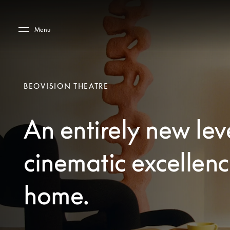
Skip to main content
Skip to main footer
Menu
BEOVISION THEATRE
An entirely new lev
cinematic excellenc
home.