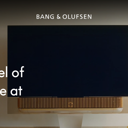
el of
e at