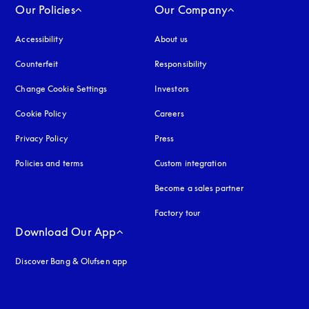
Our Policies
Our Company
Accessibility
opens in a new tab
About us
Counterfeit
opens in a new tab
Responsibility
Change Cookie Settings
Investors
Cookie Policy
opens in a new tab
Careers
Privacy Policy
opens in a new tab
Press
Policies and terms
Custom integration
Become a sales partner
Factory tour
Download Our App
Discover Bang & Olufsen app