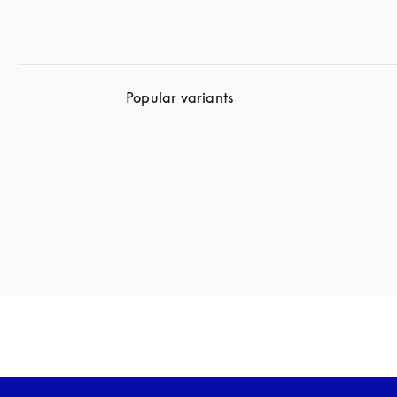
Popular variants