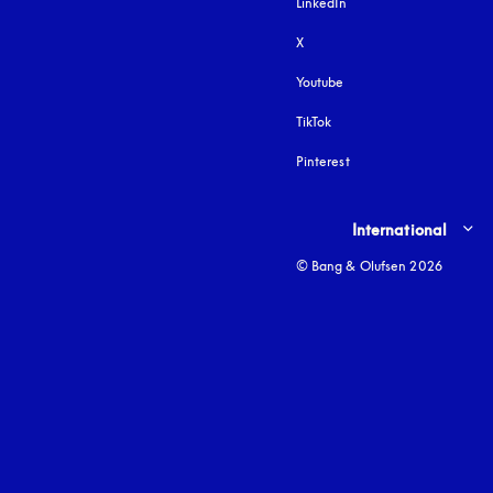
LinkedIn
X
Youtube
opens in a new tab
TikTok
Pinterest
Select country and lang
International
© Bang & Olufsen 2026