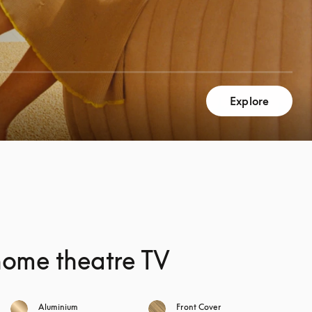
Explore
home theatre TV
Aluminium
Front Cover