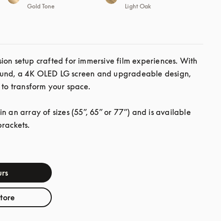
Gold Tone
Light Oak
ion setup crafted for immersive film experiences. With 
und, a 4K OLED LG screen and upgradeable design, 
 to transform your space.

n an array of sizes (55”, 65” or 77”) and is available 
brackets.
rs
store