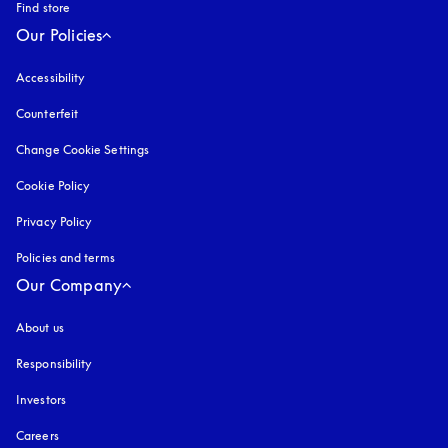
Find store
Our Policies
Accessibility
opens in a new tab
Counterfeit
opens in a new tab
Change Cookie Settings
Cookie Policy
opens in a new tab
Privacy Policy
opens in a new tab
Policies and terms
Our Company
About us
Responsibility
Investors
Careers