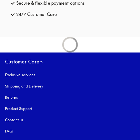
Secure & flexible payment options
opens in a new tab
24/7 Customer Care
opens in a new tab
Customer Care
Exclusive services
Shipping and Delivery
Returns
Product Support
Contact us
FAQ