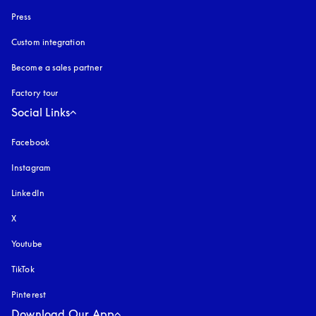
Press
Custom integration
Become a sales partner
Factory tour
Social Links
Facebook
Instagram
opens in a new tab
LinkedIn
X
Youtube
opens in a new tab
TikTok
Pinterest
Download Our App