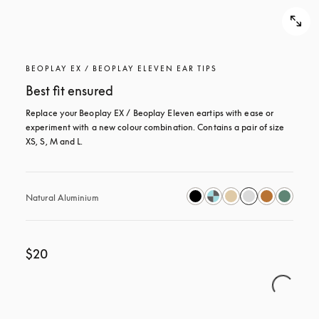
BEOPLAY EX / BEOPLAY ELEVEN EAR TIPS
Best fit ensured
Replace your Beoplay EX / Beoplay Eleven eartips with ease or 
experiment with a new colour combination. Contains a pair of size 
XS, S, M and L.
Natural Aluminium
$20