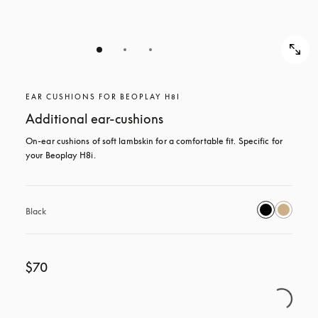
EAR CUSHIONS FOR BEOPLAY H8I
Additional ear-cushions
On-ear cushions of soft lambskin for a comfortable fit. Specific for 
your Beoplay H8i.
Black
$70