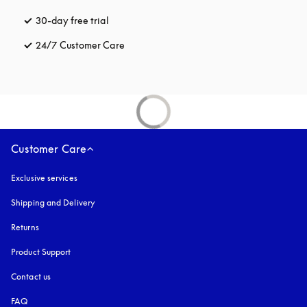
30-day free trial
opens in a new tab
24/7 Customer Care
opens in a new tab
Customer Care
Exclusive services
Shipping and Delivery
Returns
Product Support
Contact us
FAQ