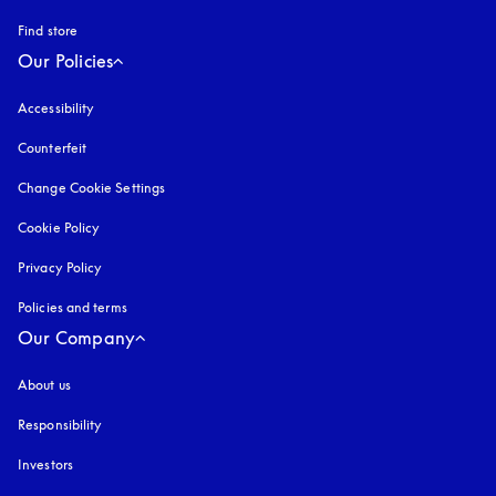
Find store
Our Policies
Accessibility
opens in a new tab
Counterfeit
opens in a new tab
Change Cookie Settings
Cookie Policy
opens in a new tab
Privacy Policy
opens in a new tab
Policies and terms
Our Company
About us
Responsibility
Investors