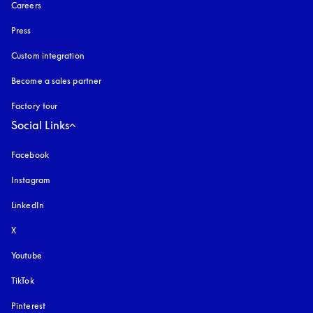
Careers
Press
Custom integration
Become a sales partner
Factory tour
Social Links
Facebook
Instagram
opens in a new tab
LinkedIn
X
Youtube
opens in a new tab
TikTok
Pinterest