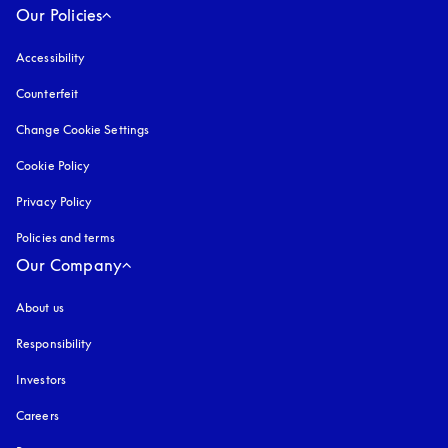
Our Policies
Accessibility
opens in a new tab
Counterfeit
opens in a new tab
Change Cookie Settings
Cookie Policy
opens in a new tab
Privacy Policy
opens in a new tab
Policies and terms
Our Company
About us
Responsibility
Investors
Careers