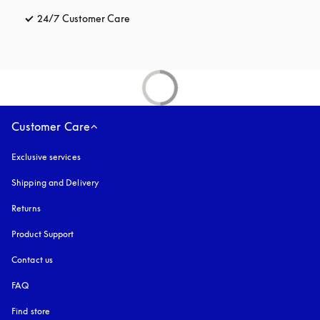
24/7 Customer Care
opens in a new tab
Customer Care
Exclusive services
Shipping and Delivery
Returns
Product Support
Contact us
FAQ
Find store