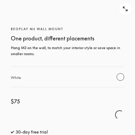
BEOPLAY M3 WALL MOUNT
One product, different placements
Hang M3 on the wall, to match your interior style or save space in 
smaller rooms.
White
$75
30-day free trial
opens in a new tab