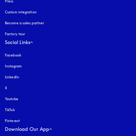
Press
Custom integration
Become a sales partner
Factory tour
Social Links
Facebook
Instagram
opens in a new tab
LinkedIn
X
Youtube
opens in a new tab
TikTok
Pinterest
Download Our App