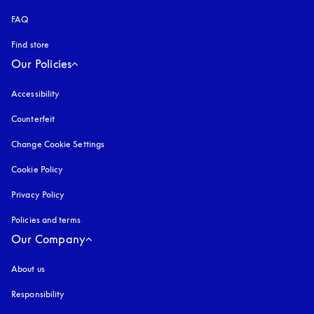
FAQ
Find store
Our Policies
Accessibility
opens in a new tab
Counterfeit
opens in a new tab
Change Cookie Settings
Cookie Policy
opens in a new tab
Privacy Policy
opens in a new tab
Policies and terms
Our Company
About us
Responsibility