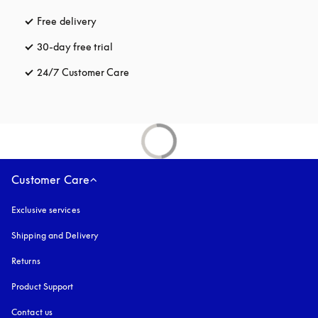
Free delivery
opens in a new tab
30-day free trial
opens in a new tab
24/7 Customer Care
opens in a new tab
Customer Care
Exclusive services
Shipping and Delivery
Returns
Product Support
Contact us