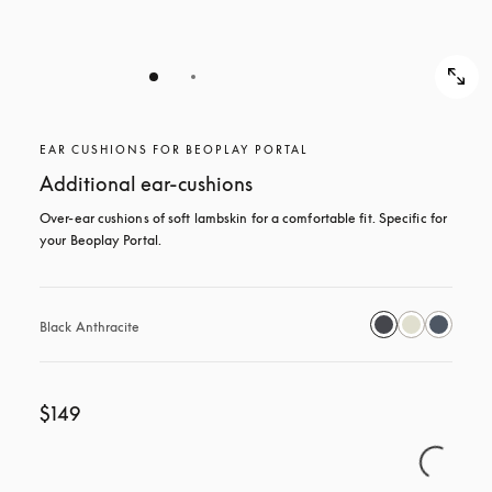
EAR CUSHIONS FOR BEOPLAY PORTAL
Additional ear-cushions
Over-ear cushions of soft lambskin for a comfortable fit. Specific for 
your Beoplay Portal.
Black Anthracite
$149