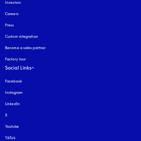
Investors
Careers
Press
Custom integration
Become a sales partner
Factory tour
Social Links
Facebook
Instagram
opens in a new tab
LinkedIn
X
Youtube
opens in a new tab
TikTok