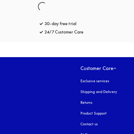
30-day free trial
opens in a new tab
24/7 Customer Care
opens in a new tab
Customer Care
Exclusive services
Shipping and Delivery
Returns
Product Support
Contact us