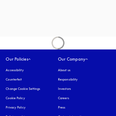
Our Policies
Our Company
Accessibility
opens in a new tab
About us
Counterfeit
opens in a new tab
Responsibility
Change Cookie Settings
Investors
Cookie Policy
opens in a new tab
Careers
Privacy Policy
opens in a new tab
Press