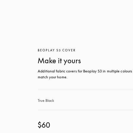
BEOPLAY S3 COVER
Make it yours
Additional fabric covers for Beoplay S3 in multiple colours 
match your home.
True Black
$60