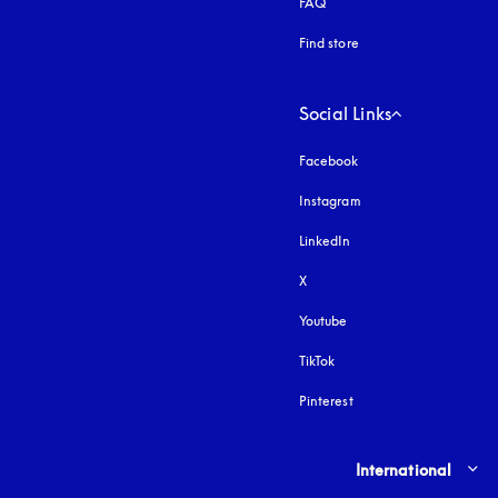
FAQ
Find store
Social Links
Facebook
Instagram
opens in a new tab
LinkedIn
X
Youtube
opens in a new tab
TikTok
Pinterest
Select country and lang
International