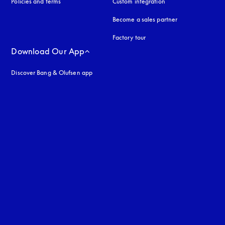
Policies and terms
Custom integration
Become a sales partner
Factory tour
Download Our App
Discover Bang & Olufsen app
uage
: