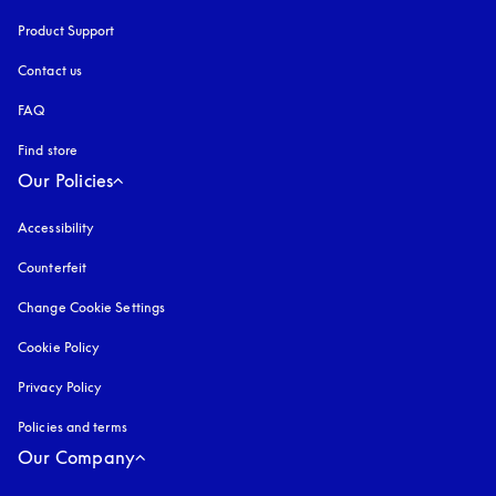
Product Support
Contact us
FAQ
Find store
Our Policies
Accessibility
opens in a new tab
Counterfeit
opens in a new tab
Change Cookie Settings
Cookie Policy
opens in a new tab
Privacy Policy
opens in a new tab
Policies and terms
Our Company