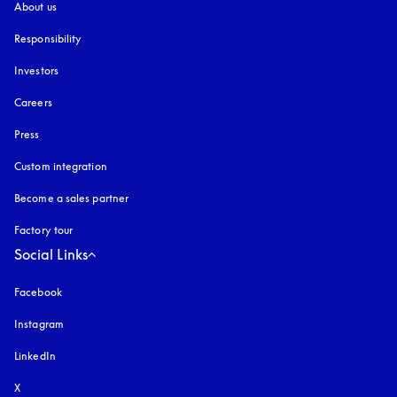
About us
Responsibility
Investors
Careers
Press
Custom integration
Become a sales partner
Factory tour
Social Links
Facebook
Instagram
opens in a new tab
LinkedIn
X