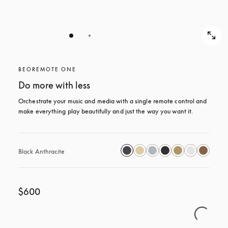
BEOREMOTE ONE
Do more with less
Orchestrate your music and media with a single remote control and 
make everything play beautifully and just the way you want it.
Black Anthracite
$600