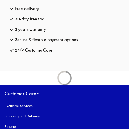
Free delivery
opens in a new tab
30-day free trial
opens in a new tab
3 years warranty
opens in a new tab
Secure & flexible payment options
opens in a new tab
24/7 Customer Care
opens in a new tab
Customer Care
Exclusive services
Shipping and Delivery
Returns