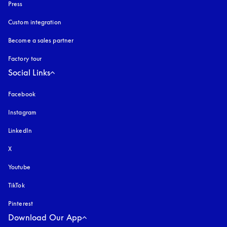
Press
Custom integration
Become a sales partner
Factory tour
Social Links
Facebook
Instagram
opens in a new tab
LinkedIn
X
Youtube
opens in a new tab
TikTok
Pinterest
Download Our App