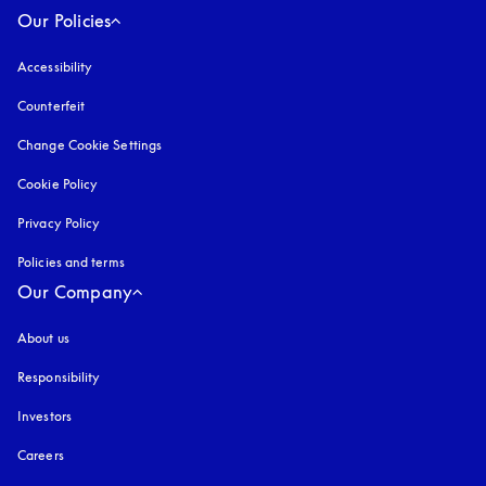
Our Policies
Accessibility
opens in a new tab
Counterfeit
opens in a new tab
Change Cookie Settings
Cookie Policy
opens in a new tab
Privacy Policy
opens in a new tab
Policies and terms
Our Company
About us
Responsibility
Investors
Careers